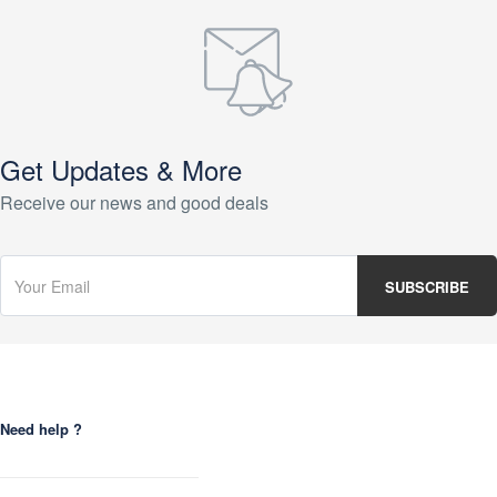
Get Updates & More
Receive our news and good deals
Need help ?