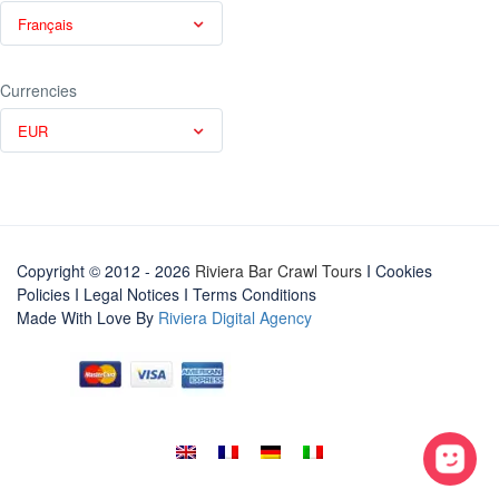
Français
Currencies
EUR
Copyright © 2012 - 2026
Riviera Bar Crawl Tours
I Cookies
Policies
I
Legal Notices
I
Terms Conditions
Made With Love By
Riviera Digital Agency