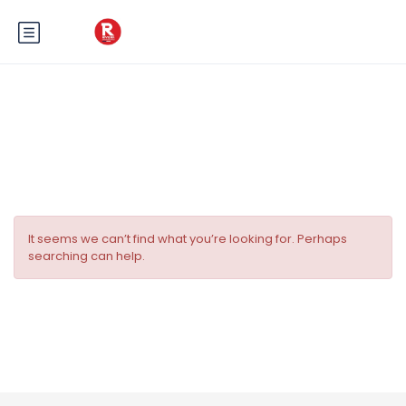
Tag:
Cabines de la Côte d’Azur
It seems we can’t find what you’re looking for. Perhaps
searching can help.