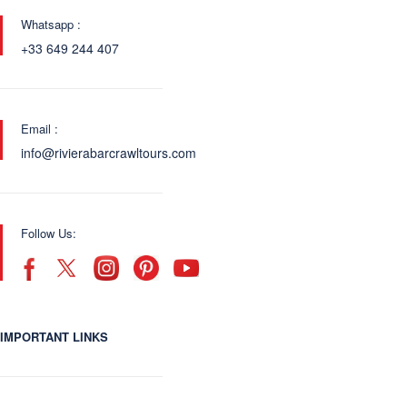
Whatsapp :
+33 649 244 407
Email :
info@rivierabarcrawltours.com
Follow Us:
IMPORTANT LINKS