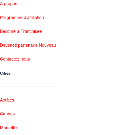
A propos
Programme d’affiliation
Become a Franchisee
Devenez partenaire Nouveau
Contactez nous
Cities
Antibes
Cannes
Marseille