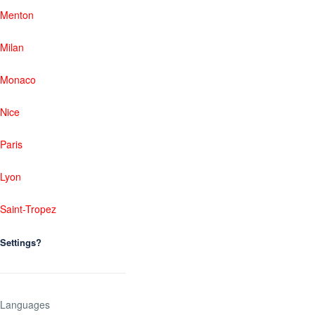
Menton
Milan
Monaco
Nice
Paris
Lyon
Saint-Tropez
Settings?
Languages