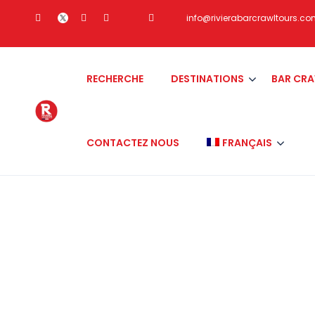
info@rivierabarcrawltours.c
RECHERCHE
DESTINATIONS
BAR CR
CONTACTEZ NOUS
FRANÇAIS
Category:
san dieg