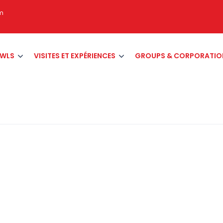
om
AWLS
VISITES ET EXPÉRIENCES
GROUPS & CORPORATIO
o