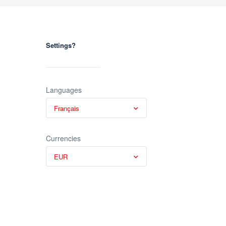
Settings?
Languages
Français
Currencies
EUR