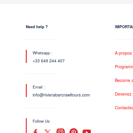
Need help ?
IMPORTA
Whatsapp :
A propos
+33 649 244 407
Programme
Become a
Email :
Devenez 
info@rivierabarcrawltours.com
Contacte
Follow Us: