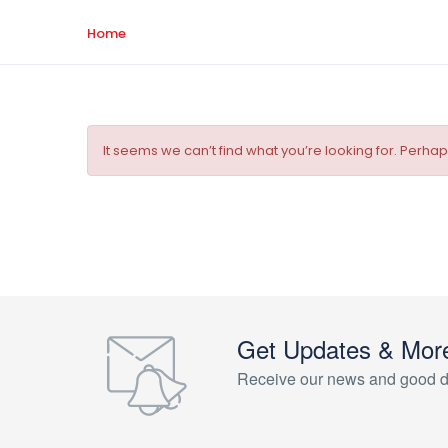
Home
It seems we can’t find what you’re looking for. Perha
Get Updates & Mor
Receive our news and good d