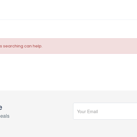
ps searching can help.
e
eals