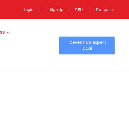
Login
Sign Up
EUR
Français
NS
Devenir un expert
local