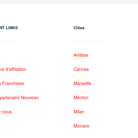
NT LINKS
Cities
Antibes
 d’affiliation
Cannes
 Franchisee
Marseille
partenaire Nouveau
Menton
z nous
Milan
Monaco