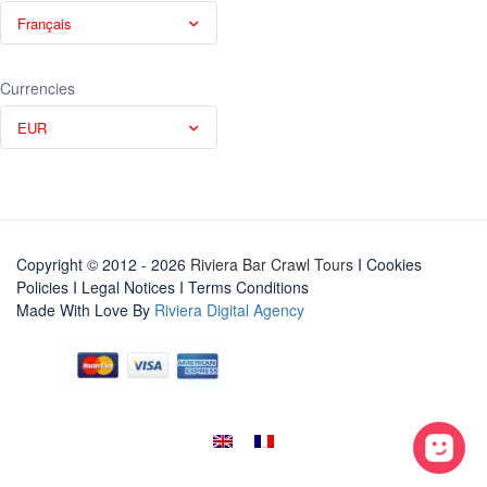
Français
Currencies
EUR
Copyright © 2012 - 2026
Riviera Bar Crawl Tours
I Cookies
Policies
I
Legal Notices
I
Terms Conditions
Made With Love By
Riviera Digital Agency