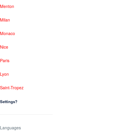
Menton
Milan
Monaco
Nice
Paris
Lyon
Saint-Tropez
Settings?
Languages