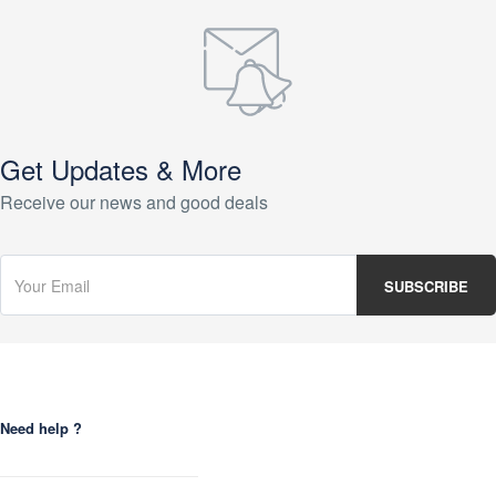
Get Updates & More
Receive our news and good deals
Need help ?