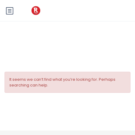
Category:
Omaha
It seems we can’t find what you’re looking for. Perhaps
searching can help.