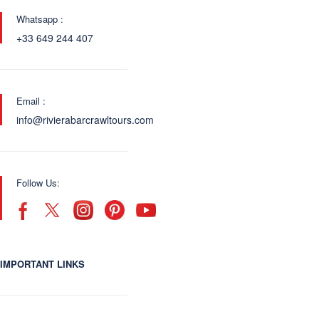
Whatsapp :
+33 649 244 407
Email :
info@rivierabarcrawltours.com
Follow Us:
IMPORTANT LINKS