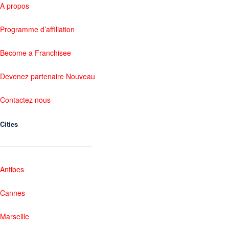
A propos
Programme d’affiliation
Become a Franchisee
Devenez partenaire Nouveau
Contactez nous
Cities
Antibes
Cannes
Marseille