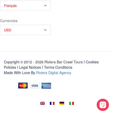
Français
Currencies
USD
Copyright © 2012 - 2026
Riviera Bar Crawl Tours
I Cookies
Policies
I
Legal Notices
I
Terms Conditions
Made With Love By
Riviera Digital Agency