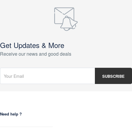
Get Updates & More
Receive our news and good deals
Need help ?