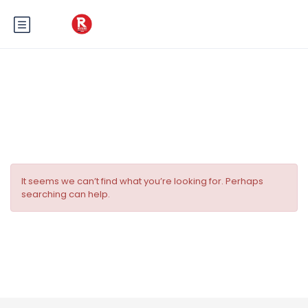
Tag:
Paddy’s Pub Nice
It seems we can’t find what you’re looking for. Perhaps
searching can help.