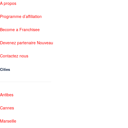
A propos
Programme d’affiliation
Become a Franchisee
Devenez partenaire Nouveau
Contactez nous
Cities
Antibes
Cannes
Marseille