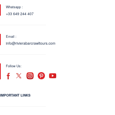
Whatsapp :
+33 649 244 407
Email :
info@rivierabarcrawltours.com
Follow Us:
IMPORTANT LINKS