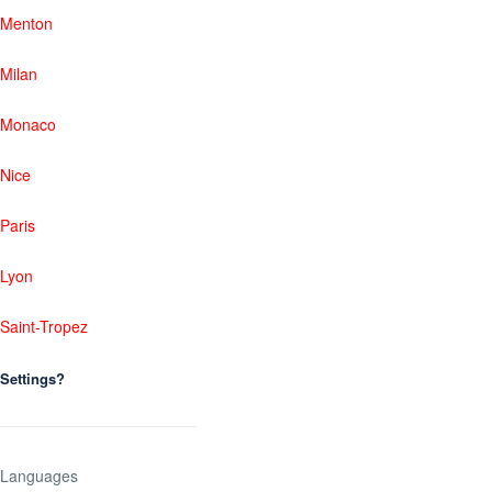
Menton
Milan
Monaco
Nice
Paris
Lyon
Saint-Tropez
Settings?
Languages