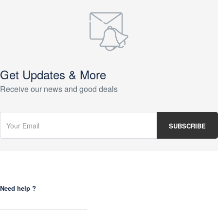
Get Updates & More
Receive our news and good deals
Need help ?