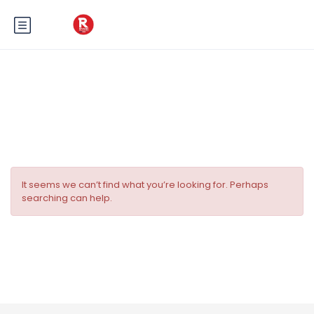
Tag:
Fête sur la Côte d’Azur
It seems we can’t find what you’re looking for. Perhaps
searching can help.