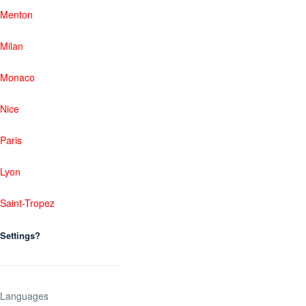
Menton
Milan
Monaco
Nice
Paris
Lyon
Saint-Tropez
Settings?
Languages