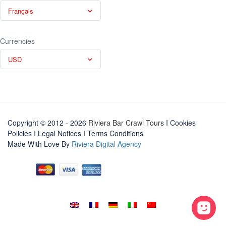
Français
Currencies
USD
Copyright © 2012 - 2026
Riviera Bar Crawl Tours
I Cookies
Policies
I
Legal Notices
I
Terms Conditions
Made With Love By
Riviera Digital Agency