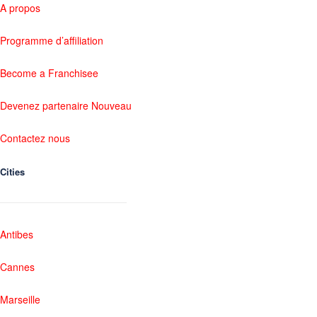
A propos
Programme d’affiliation
Become a Franchisee
Devenez partenaire Nouveau
Contactez nous
Cities
Antibes
Cannes
Marseille