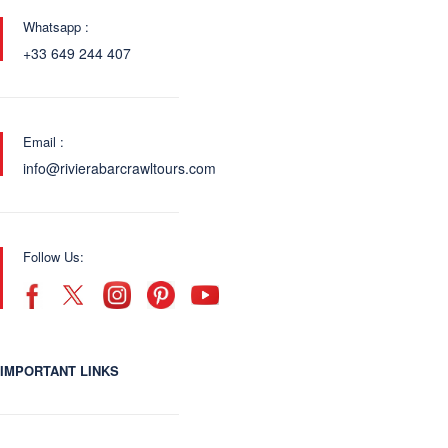
Whatsapp :
+33 649 244 407
Email :
info@rivierabarcrawltours.com
Follow Us:
IMPORTANT LINKS