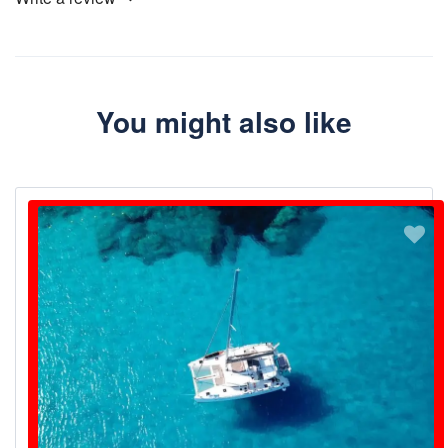
You might also like