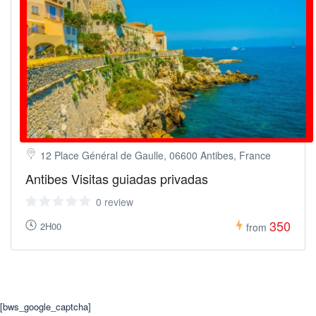
12 Place Général de Gaulle, 06600 Antibes, France
Antibes Visitas guiadas privadas
0 review
350
2H00
from
[bws_google_captcha]