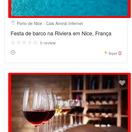
Porto de Nice - Cais Amiral Infernet
Festa de barco na Riviera em Nice, França
0 review
0
from