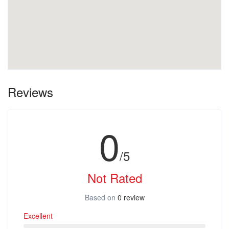
Reviews
0
/5
Not Rated
Based on
0 review
Excellent