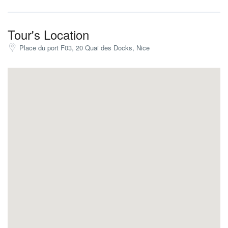
Our captain will take time to stop at small and hidden coves for
you to enjoy the snorkel and the underwater riches!
Tour's Location
We guarantee a journey and an experience that you’ll never
Place du port F03, 20 Quai des Docks, Nice
forget
Are you ready for the adventure?
French Riviera Boat Tour From Nice
The trip will last between 4h and 8h depending on your
preferences.
Come with friends or family, our boat can take up to 12 people!
Price 1 to 12 people for a half-day trip: €2172
Price 1 to 12 people for a full-day trip: €2442
What is included;
The captain
Fuel