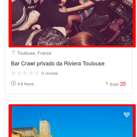
Toulouse, France
Bar Crawl privado da Riviera Toulouse
0 review
35
4-5 hours
from