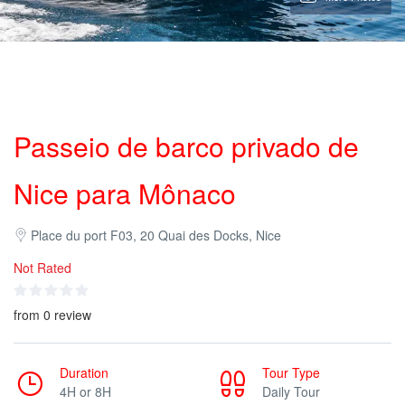
Passeio de barco privado de
Nice para Mônaco
Place du port F03, 20 Quai des Docks, Nice
Not Rated
from 0 review
Duration
Tour Type
4H or 8H
Daily Tour