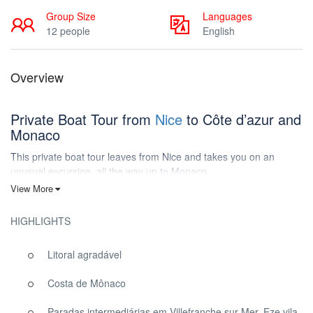
Group Size
Languages
12 people
English
Overview
Private Boat Tour from
Nice
to Côte d’azur and
Monaco
This private boat tour leaves from Nice and takes you on an
unusual excursion, all the way up to Monaco.
View More
We guarantee fun on our speed boat, meanwhile discovering Nice
and its most beautiful bays, as you have never seen before!
HIGHLIGHTS
Come onboard, and don’t forget your snorkeling kit, our captain is
taking you for an amazing experience!
Litoral agradável
Costa de Mônaco
Private Boat Tour from Nice France
Paradas intermediárias em Villefranche sur Mer, Eze vila