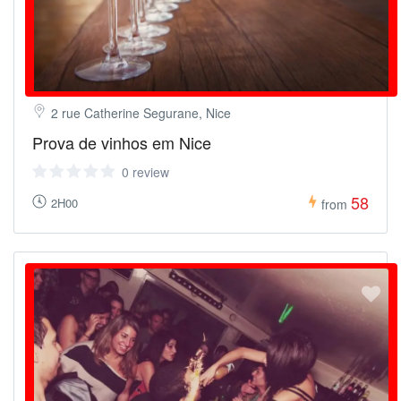
2 rue Catherine Segurane, Nice
Prova de vinhos em Nice
0 review
58
2H00
from