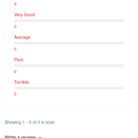
0
Very Good
0
Average
0
Poor
0
Terrible
0
Showing 1 - 0 of 0 in total
Write a review