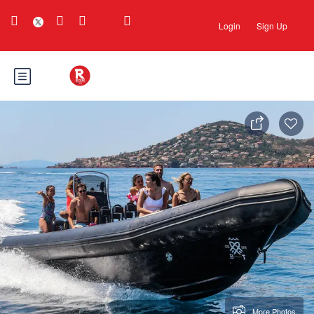
Login
Sign Up
More Photos