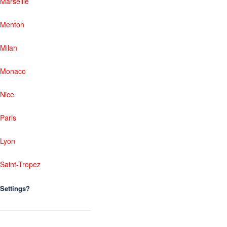
Marseille
Menton
Milan
Monaco
Nice
Paris
Lyon
Saint-Tropez
Settings?