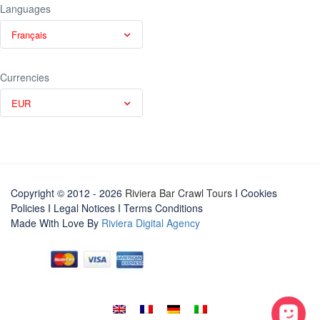
Languages
Français
Currencies
EUR
Copyright © 2012 - 2026
Riviera Bar Crawl Tours
I Cookies
Policies
I
Legal Notices
I
Terms Conditions
Made With Love By
Riviera Digital Agency