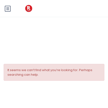
Tag:
Réveillon du Nouvel An Nice
France
It seems we can’t find what you’re looking for. Perhaps
searching can help.