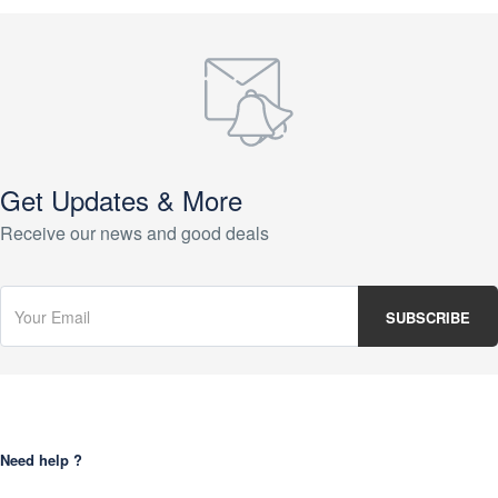
Get Updates & More
Receive our news and good deals
Need help ?