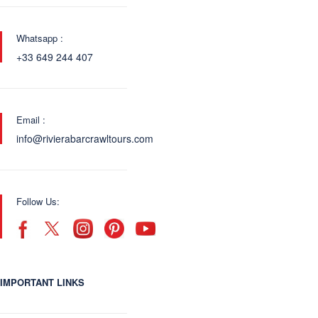
Whatsapp :
+33 649 244 407
Email :
info@rivierabarcrawltours.com
Follow Us:
IMPORTANT LINKS