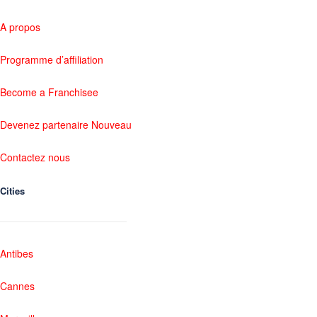
A propos
Programme d’affiliation
Become a Franchisee
Devenez partenaire Nouveau
Contactez nous
Cities
Antibes
Cannes