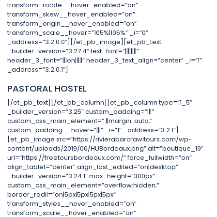
transform_rotate__hover_enabled=”on”
transform_skew__hover_enabled=”on”
transform_origin__hover_enabled=”on”
transform_scale__hover=”105%|105%” _i=”0″
_address=”3.2.0.0″][/et_pb_image][et_pb_text
_builder_version=”3.27.4″ text_font=”||||||||”
header_3_font=”|||on|||||” header_3_text_align=”center” _i=”1″
_address=”3.2.0.1″]
PASTORAL HOSTEL
[/et_pb_text][/et_pb_column][et_pb_column type=”1_5″
_builder_version=”3.25″ custom_padding=”|||”
custom_css_main_element=” ||margin: auto;”
custom_padding__hover=”|||” _i=”1″ _address=”3.2.1″]
[et_pb_image src=”https://rivierabarcrawltours.com/wp-
content/uploads/2019/06/HUBordeaux.png” alt=”boutique_19″
url=”https://freetoursbordeaux.com/” force_fullwidth=”on”
align_tablet=”center” align_last_edited=”on|desktop”
_builder_version=”3.24.1″ max_height=”300px”
custom_css_main_element=”overflow:hidden;”
border_radii=”on|5px|5px|5px|5px”
transform_styles__hover_enabled=”on”
transform_scale__hover_enabled=”on”