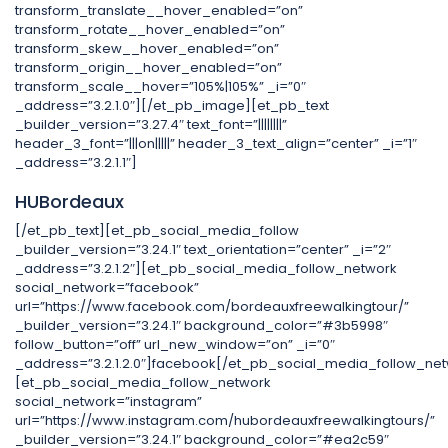
transform_translate__hover_enabled=”on”
transform_rotate__hover_enabled=”on”
transform_skew__hover_enabled=”on”
transform_origin__hover_enabled=”on”
transform_scale__hover=”105%|105%” _i=”0″
_address=”3.2.1.0″][/et_pb_image][et_pb_text
_builder_version=”3.27.4″ text_font=”||||||||”
header_3_font=”|||on|||||” header_3_text_align=”center” _i=”1″
_address=”3.2.1.1″]
HUBordeaux
[/et_pb_text][et_pb_social_media_follow
_builder_version=”3.24.1″ text_orientation=”center” _i=”2″
_address=”3.2.1.2″][et_pb_social_media_follow_network
social_network=”facebook”
url=”https://www.facebook.com/bordeauxfreewalkingtour/”
_builder_version=”3.24.1″ background_color=”#3b5998″
follow_button=”off” url_new_window=”on” _i=”0″
_address=”3.2.1.2.0″]facebook[/et_pb_social_media_follow_net
[et_pb_social_media_follow_network
social_network=”instagram”
url=”https://www.instagram.com/hubordeauxfreewalkingtours/”
_builder_version=”3.24.1″ background_color=”#ea2c59″