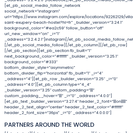
[et_pb_social_media_follow_network
social_network=”instagram”
url=”https://www.instagram.com/explore/locations/92262129/villa
saint-exupery-beach-hostel?hl=fr” _builder_version=”3.24.1″
background_color=”#ea2c59″ follow_button=”off”
url_new_window=”on” _i=”1″
_address=”3.2.4.2.1″]instagram[/et_pb_social_media_follow_ne
[/et_pb_social_media_follow][/et_pb_column][/et_pb_row]
[/et_pb_section][et_pb_section fb_built=”1″
next_background_color=”#ffffff” _builder_version=”3.25.1″
background_color=”#333″
bottom_divider_style=”asymmetric”
bottom_divider_flip=”horizontal” fb_built=”1″ _i=”4″
_address=”4″][et_pb_row _builder_version=”3.25″ _i=”0″
_address=”4.0″][et_pb_column type=”4_4″
_builder_version=”3.25″ custom_padding=”|||”
custom_padding__hover=”|||” _i=”0″ _address=”4.0.0″]
[et_pb_text _builder_version=”3.27.4″ header_2_font=”|||on|||||”
header_2_text_align=”center” header_2_text_color=”#ffffff”
header_2_font_size=”36px” _i=”0″ _address=”4.0.0.0″]
PARTNERS AROUND THE WORLD