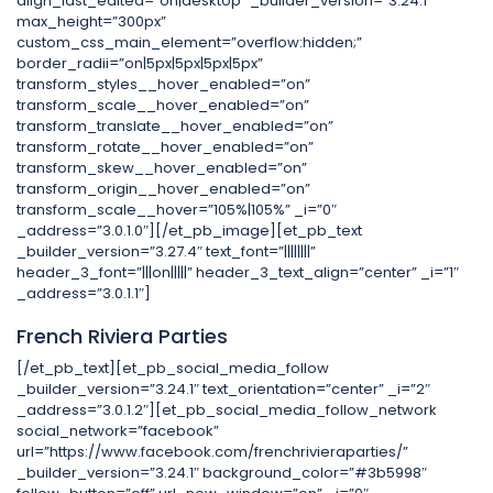
align_last_edited=”on|desktop” _builder_version=”3.24.1″
max_height=”300px”
custom_css_main_element=”overflow:hidden;”
border_radii=”on|5px|5px|5px|5px”
transform_styles__hover_enabled=”on”
transform_scale__hover_enabled=”on”
transform_translate__hover_enabled=”on”
transform_rotate__hover_enabled=”on”
transform_skew__hover_enabled=”on”
transform_origin__hover_enabled=”on”
transform_scale__hover=”105%|105%” _i=”0″
_address=”3.0.1.0″][/et_pb_image][et_pb_text
_builder_version=”3.27.4″ text_font=”||||||||”
header_3_font=”|||on|||||” header_3_text_align=”center” _i=”1″
_address=”3.0.1.1″]
French Riviera Parties
[/et_pb_text][et_pb_social_media_follow
_builder_version=”3.24.1″ text_orientation=”center” _i=”2″
_address=”3.0.1.2″][et_pb_social_media_follow_network
social_network=”facebook”
url=”https://www.facebook.com/frenchrivieraparties/”
_builder_version=”3.24.1″ background_color=”#3b5998″