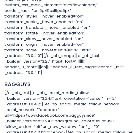
custom_css_main_element=”overflow:hidden;”
border_radii=”on|5px|5px|5px|5px”
transform_styles__hover_enabled=”on”
transform_scale__hover_enabled=”on”
transform_translate__hover_enabled=”on”
transform_rotate__hover_enabled=”on”
transform_skew__hover_enabled=”on”
transform_origin__hover_enabled=”on”
transform_scale__hover=”105%|105%” _i=”0″
_address=”3.0.4.0″][/et_pb_image][et_pb_text
_builder_version=”3.27.4″ text_font=”||||||||”
header_3_font=”|||on|||||” header_3_text_align=”center” _i=”1″
_address=”3.0.4.1″]
BAGGUYS
[/et_pb_text][et_pb_social_media_follow
_builder_version=”3.24.1″ text_orientation=”center” _i=”2″
_address=”3.0.4.2″][et_pb_social_media_follow_network
social_network=”facebook”
url=”https://www.facebook.com/bagguysnice”
_builder_version=”3.24.1″ background_color=”#3b5998″
follow_button=”off” url_new_window=”on” _i=”0″
_address=”3.0.4.2.0″]facebook[/et_pb_social_media_follow_ne