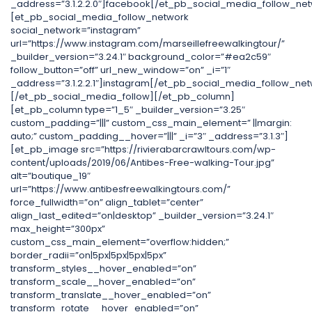
_address=”3.1.2.2.0″]facebook[/et_pb_social_media_follow_net
[et_pb_social_media_follow_network
social_network=”instagram”
url=”https://www.instagram.com/marseillefreewalkingtour/”
_builder_version=”3.24.1″ background_color=”#ea2c59″
follow_button=”off” url_new_window=”on” _i=”1″
_address=”3.1.2.2.1″]instagram[/et_pb_social_media_follow_net
[/et_pb_social_media_follow][/et_pb_column]
[et_pb_column type=”1_5″ _builder_version=”3.25″
custom_padding=”|||” custom_css_main_element=” ||margin:
auto;” custom_padding__hover=”|||” _i=”3″ _address=”3.1.3″]
[et_pb_image src=”https://rivierabarcrawltours.com/wp-
content/uploads/2019/06/Antibes-Free-walking-Tour.jpg”
alt=”boutique_19″
url=”https://www.antibesfreewalkingtours.com/”
force_fullwidth=”on” align_tablet=”center”
align_last_edited=”on|desktop” _builder_version=”3.24.1″
max_height=”300px”
custom_css_main_element=”overflow:hidden;”
border_radii=”on|5px|5px|5px|5px”
transform_styles__hover_enabled=”on”
transform_scale__hover_enabled=”on”
transform_translate__hover_enabled=”on”
transform_rotate__hover_enabled=”on”