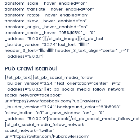
transform_scale__hover_enabled=”on”
transform_translate__hover_enabled=”on”
transform_rotate__hover_enabled=”on”
transform_skew__hover_enabled=”on”
transform_origin__hover_enabled=”on”
transform_scale__hover=”105%|105%” _i=”0″
_address=”5.0.0.0″][/et_pb_image][et_pb_text
_builder_version=”3.27.4″ text_font=”||||||||”
header_3_font=”|||on|||||” header_3_text_align=”center” _i=”1″
_address=”5.0.0.1″]
Pub Crawl Istanbul
[/et_pb_text][et_pb_social_media_follow
_builder_version=”3.24.1″ text_orientation=”center” _i=”2″
_address=”5.0.0.2″][et_pb_social_media_follow_network
social_network=”facebook”
url=”https://www.facebook.com/PubCrawlerz/”
_builder_version=”3.24.1″ background_color=”#3b5998″
follow_button=”off” url_new_window=”on” _i=”0″
_address=”5.0.0.2.0″]facebook[/et_pb_social_media_follow_ne
[et_pb_social_media_follow_network
social_network=”twitter”
url=”https://twitter.com/Pubcrawlerzcom”