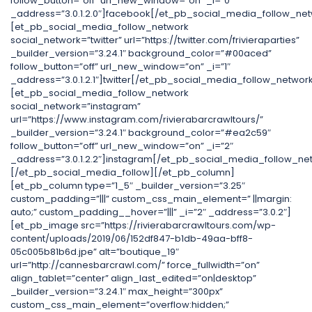
follow_button=”off” url_new_window=”on” _i=”0″
_address=”3.0.1.2.0″]facebook[/et_pb_social_media_follow_net
[et_pb_social_media_follow_network
social_network=”twitter” url=”https://twitter.com/frivieraparties”
_builder_version=”3.24.1″ background_color=”#00aced”
follow_button=”off” url_new_window=”on” _i=”1″
_address=”3.0.1.2.1″]twitter[/et_pb_social_media_follow_networ
[et_pb_social_media_follow_network
social_network=”instagram”
url=”https://www.instagram.com/rivierabarcrawltours/”
_builder_version=”3.24.1″ background_color=”#ea2c59″
follow_button=”off” url_new_window=”on” _i=”2″
_address=”3.0.1.2.2″]instagram[/et_pb_social_media_follow_ne
[/et_pb_social_media_follow][/et_pb_column]
[et_pb_column type=”1_5″ _builder_version=”3.25″
custom_padding=”|||” custom_css_main_element=” ||margin:
auto;” custom_padding__hover=”|||” _i=”2″ _address=”3.0.2″]
[et_pb_image src=”https://rivierabarcrawltours.com/wp-
content/uploads/2019/06/152df847-b1db-49aa-bff8-
05c005b81b6d.jpe” alt=”boutique_19″
url=”http://cannesbarcrawl.com/” force_fullwidth=”on”
align_tablet=”center” align_last_edited=”on|desktop”
_builder_version=”3.24.1″ max_height=”300px”
custom_css_main_element=”overflow:hidden;”