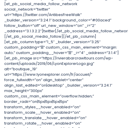
[et_pb_social_media_follow_network
social_network=”twitter”
url=”https://twitter.com/AntibesFreeWalk”
_builder_version=”3.24.1″ background_color=”#00aced”
follow_button=”off” url_new_window=”on” _i=”2″
_address=”3.1.3.2.2″]twitter[/et_pb_social_media_follow_networ
[/et_pb_social_media_follow][/et_pb_column]
[et_pb_column type=”1_5″ _builder_version=”3.25″
custom_padding=”|||” custom_css_main_element=”margin:
auto;” custom_padding__hover=”|||” _i=”4″ _address=”3.1.4″]
[et_pb_image src=”https://rivierabarcrawltours.com/wp-
content/uploads/2019/06/LyonExplorerLogo.jpg”
alt=”boutique_19″
url=”https://www.lyonexplorer.com/fr/accueil/”
force_fullwidth=”on” align_tablet=”center”
align_last_edited=”on|desktop” _builder_version=”3.24.1″
max_height=”300px”
custom_css_main_element=”overflow:hidden;”
border_radii=”on|5px|5px|5px|5px”
transform_styles__hover_enabled=”on”
transform_scale__hover_enabled=”on”
transform_translate__hover_enabled=”on”
transform_rotate__hover_enabled=”on”