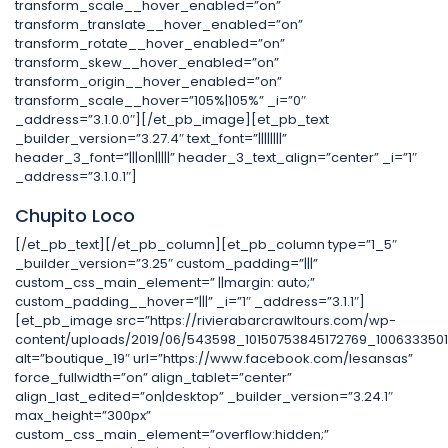
transform_scale__hover_enabled=”on”
transform_translate__hover_enabled=”on”
transform_rotate__hover_enabled=”on”
transform_skew__hover_enabled=”on”
transform_origin__hover_enabled=”on”
transform_scale__hover=”105%|105%” _i=”0″
_address=”3.1.0.0″][/et_pb_image][et_pb_text
_builder_version=”3.27.4″ text_font=”||||||||”
header_3_font=”|||on|||||” header_3_text_align=”center” _i=”1″
_address=”3.1.0.1″]
Chupito Loco
[/et_pb_text][/et_pb_column][et_pb_column type=”1_5″
_builder_version=”3.25″ custom_padding=”|||”
custom_css_main_element=” ||margin: auto;”
custom_padding__hover=”|||” _i=”1″ _address=”3.1.1″]
[et_pb_image src=”https://rivierabarcrawltours.com/wp-
content/uploads/2019/06/543598_10150753845172769_1006333501
alt=”boutique_19″ url=”https://www.facebook.com/lesansas”
force_fullwidth=”on” align_tablet=”center”
align_last_edited=”on|desktop” _builder_version=”3.24.1″
max_height=”300px”
custom_css_main_element=”overflow:hidden;”