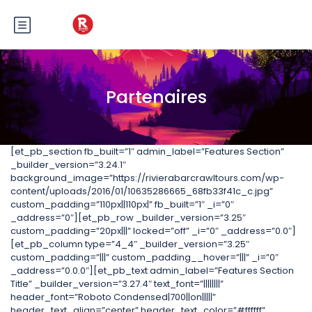
Partenaires
[et_pb_section fb_built=”1″ admin_label=”Features Section”
_builder_version=”3.24.1″
background_image=”https://rivierabarcrawltours.com/wp-
content/uploads/2016/01/10635286665_68fb33f41c_c.jpg”
custom_padding=”110px||110px|” fb_built=”1″ _i=”0″
_address=”0″][et_pb_row _builder_version=”3.25″
custom_padding=”20px|||” locked=”off” _i=”0″ _address=”0.0″]
[et_pb_column type=”4_4″ _builder_version=”3.25″
custom_padding=”|||” custom_padding__hover=”|||” _i=”0″
_address=”0.0.0″][et_pb_text admin_label=”Features Section
Title” _builder_version=”3.27.4″ text_font=”||||||||”
header_font=”Roboto Condensed|700||on|||||”
header_text_align=”center” header_text_color=”#ffffff”