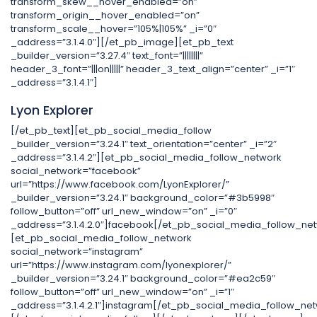
transform_skew__hover_enabled=”on”
transform_origin__hover_enabled=”on”
transform_scale__hover=”105%|105%” _i=”0″
_address=”3.1.4.0″][/et_pb_image][et_pb_text
_builder_version=”3.27.4″ text_font=”||||||||”
header_3_font=”|||on|||||” header_3_text_align=”center” _i=”1″
_address=”3.1.4.1″]
Lyon Explorer
[/et_pb_text][et_pb_social_media_follow
_builder_version=”3.24.1″ text_orientation=”center” _i=”2″
_address=”3.1.4.2″][et_pb_social_media_follow_network
social_network=”facebook”
url=”https://www.facebook.com/LyonExplorer/”
_builder_version=”3.24.1″ background_color=”#3b5998″
follow_button=”off” url_new_window=”on” _i=”0″
_address=”3.1.4.2.0″]facebook[/et_pb_social_media_follow_ne
[et_pb_social_media_follow_network
social_network=”instagram”
url=”https://www.instagram.com/lyonexplorer/”
_builder_version=”3.24.1″ background_color=”#ea2c59″
follow_button=”off” url_new_window=”on” _i=”1″
_address=”3.1.4.2.1″]instagram[/et_pb_social_media_follow_ne