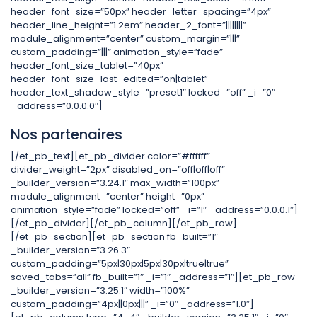
header_font_size=”50px” header_letter_spacing=”4px”
header_line_height=”1.2em” header_2_font=”||||||||”
module_alignment=”center” custom_margin=”|||”
custom_padding=”|||” animation_style=”fade”
header_font_size_tablet=”40px”
header_font_size_last_edited=”on|tablet”
header_text_shadow_style=”preset1″ locked=”off” _i=”0″
_address=”0.0.0.0″]
Nos partenaires
[/et_pb_text][et_pb_divider color=”#ffffff”
divider_weight=”2px” disabled_on=”off|off|off”
_builder_version=”3.24.1″ max_width=”100px”
module_alignment=”center” height=”0px”
animation_style=”fade” locked=”off” _i=”1″ _address=”0.0.0.1″]
[/et_pb_divider][/et_pb_column][/et_pb_row]
[/et_pb_section][et_pb_section fb_built=”1″
_builder_version=”3.26.3″
custom_padding=”5px|30px|5px|30px|true|true”
saved_tabs=”all” fb_built=”1″ _i=”1″ _address=”1″][et_pb_row
_builder_version=”3.25.1″ width=”100%”
custom_padding=”4px||0px|||” _i=”0″ _address=”1.0″]