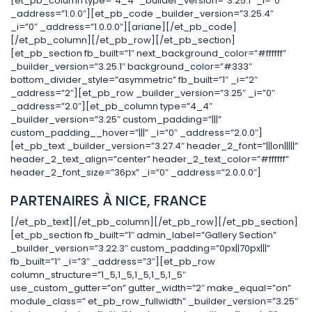
[et_pb_column type=”4_4″ _builder_version=”3.25.1″ _i=”0″
_address=”1.0.0″][et_pb_code _builder_version=”3.25.4″
_i=”0″ _address=”1.0.0.0″][ariane][/et_pb_code]
[/et_pb_column][/et_pb_row][/et_pb_section]
[et_pb_section fb_built=”1″ next_background_color=”#ffffff”
_builder_version=”3.25.1″ background_color=”#333″
bottom_divider_style=”asymmetric” fb_built=”1″ _i=”2″
_address=”2″][et_pb_row _builder_version=”3.25″ _i=”0″
_address=”2.0″][et_pb_column type=”4_4″
_builder_version=”3.25″ custom_padding=”|||”
custom_padding__hover=”|||” _i=”0″ _address=”2.0.0″]
[et_pb_text _builder_version=”3.27.4″ header_2_font=”|||on|||||”
header_2_text_align=”center” header_2_text_color=”#ffffff”
header_2_font_size=”36px” _i=”0″ _address=”2.0.0.0″]
PARTENAIRES À NICE, FRANCE
[/et_pb_text][/et_pb_column][/et_pb_row][/et_pb_section]
[et_pb_section fb_built=”1″ admin_label=”Gallery Section”
_builder_version=”3.22.3″ custom_padding=”0px||70px|||”
fb_built=”1″ _i=”3″ _address=”3″][et_pb_row
column_structure=”1_5,1_5,1_5,1_5,1_5″
use_custom_gutter=”on” gutter_width=”2″ make_equal=”on”
module_class=” et_pb_row_fullwidth” _builder_version=”3.25″