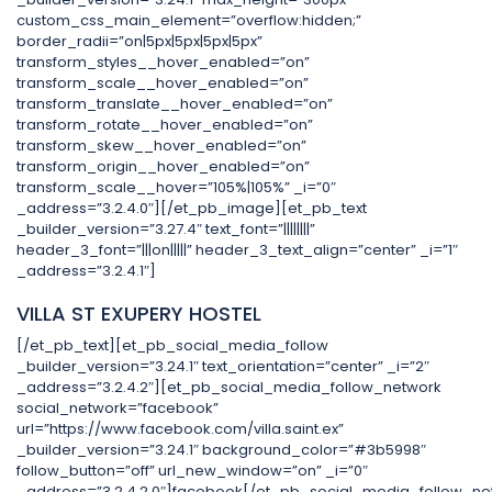
custom_css_main_element=”overflow:hidden;”
border_radii=”on|5px|5px|5px|5px”
transform_styles__hover_enabled=”on”
transform_scale__hover_enabled=”on”
transform_translate__hover_enabled=”on”
transform_rotate__hover_enabled=”on”
transform_skew__hover_enabled=”on”
transform_origin__hover_enabled=”on”
transform_scale__hover=”105%|105%” _i=”0″
_address=”3.2.4.0″][/et_pb_image][et_pb_text
_builder_version=”3.27.4″ text_font=”||||||||”
header_3_font=”|||on|||||” header_3_text_align=”center” _i=”1″
_address=”3.2.4.1″]
VILLA ST EXUPERY HOSTEL
[/et_pb_text][et_pb_social_media_follow
_builder_version=”3.24.1″ text_orientation=”center” _i=”2″
_address=”3.2.4.2″][et_pb_social_media_follow_network
social_network=”facebook”
url=”https://www.facebook.com/villa.saint.ex”
_builder_version=”3.24.1″ background_color=”#3b5998″
follow_button=”off” url_new_window=”on” _i=”0″
_address=”3.2.4.2.0″]facebook[/et_pb_social_media_follow_ne