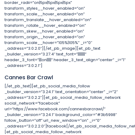
border_radii=”on|5px|5px|5px|5px”
transform_styles__hover_enabled=”on”
transform_scale__hover_enabled=”on”
transform_translate__hover_enabled=”on”
transform_rotate__hover_enabled=”on”
transform_skew__hover_enabled=”on”
transform_origin__hover_enabled=”on”
transform_scale__hover=”105%|105%” _i=”0″
_address=”3.0.2.0″][/et_pb_image][et_pb_text
_builder_version=”3.27.4″ text_font=”||||||||”
header_3_font=”|||on|||||” header_3_text_align=”center” _i=”1″
_address=”3.0.2.1″]
Cannes Bar Crawl
[/et_pb_text][et_pb_social_media_follow
_builder_version=”3.24.1″ text_orientation=”center” _i=”2″
_address=”3.0.2.2″][et_pb_social_media_follow_network
social_network=”facebook”
url=”https://www.facebook.com/cannesbarcrawl/”
_builder_version=”3.24.1″ background_color=”#3b5998″
follow_button=”off” url_new_window=”on” _i=”0″
_address=”3.0.2.2.0″]facebook[/et_pb_social_media_follow_ne
[et_pb_social_media_follow_network