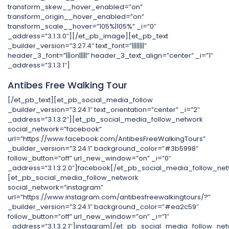
transform_skew__hover_enabled=”on”
transform_origin__hover_enabled=”on”
transform_scale__hover=”105%|105%” _i=”0″
_address=”3.1.3.0″][/et_pb_image][et_pb_text
_builder_version=”3.27.4″ text_font=”||||||||”
header_3_font=”|||on|||||” header_3_text_align=”center” _i=”1″
_address=”3.1.3.1″]
Antibes Free Walking Tour
[/et_pb_text][et_pb_social_media_follow
_builder_version=”3.24.1″ text_orientation=”center” _i=”2″
_address=”3.1.3.2″][et_pb_social_media_follow_network
social_network=”facebook”
url=”https://www.facebook.com/AntibesFreeWalkingTours”
_builder_version=”3.24.1″ background_color=”#3b5998″
follow_button=”off” url_new_window=”on” _i=”0″
_address=”3.1.3.2.0″]facebook[/et_pb_social_media_follow_net
[et_pb_social_media_follow_network
social_network=”instagram”
url=”https://www.instagram.com/antibesfreewalkingtours/?”
_builder_version=”3.24.1″ background_color=”#ea2c59″
follow_button=”off” url_new_window=”on” _i=”1″
_address=”3.1.3.2.1″]instagram[/et_pb_social_media_follow_net