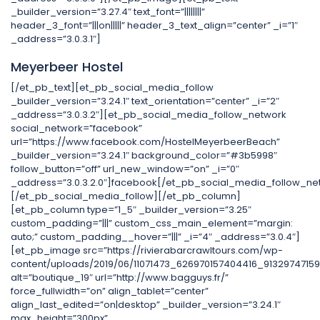
_builder_version=”3.27.4″ text_font=”||||||||”
header_3_font=”|||on|||||” header_3_text_align=”center” _i=”1″
_address=”3.0.3.1″]
Meyerbeer Hostel
[/et_pb_text][et_pb_social_media_follow
_builder_version=”3.24.1″ text_orientation=”center” _i=”2″
_address=”3.0.3.2″][et_pb_social_media_follow_network
social_network=”facebook”
url=”https://www.facebook.com/HostelMeyerbeerBeach”
_builder_version=”3.24.1″ background_color=”#3b5998″
follow_button=”off” url_new_window=”on” _i=”0″
_address=”3.0.3.2.0″]facebook[/et_pb_social_media_follow_ne
[/et_pb_social_media_follow][/et_pb_column]
[et_pb_column type=”1_5″ _builder_version=”3.25″
custom_padding=”|||” custom_css_main_element=”margin:
auto;” custom_padding__hover=”|||” _i=”4″ _address=”3.0.4″]
[et_pb_image src=”https://rivierabarcrawltours.com/wp-
content/uploads/2019/06/11071473_626970157404416_91329747159
alt=”boutique_19″ url=”http://www.bagguys.fr/”
force_fullwidth=”on” align_tablet=”center”
align_last_edited=”on|desktop” _builder_version=”3.24.1″
max_height=”300px”