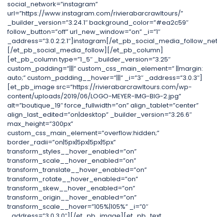
social_network=”instagram”
url=”https://www.instagram.com/rivierabarcrawltours/”
_builder_version=”3.24.1″ background_color=”#ea2c59″
follow_button=”off” url_new_window=”on” _i=”1″
_address=”3.0.2.2.1″]instagram[/et_pb_social_media_follow_ne
[/et_pb_social_media_follow][/et_pb_column]
[et_pb_column type=”1_5″ _builder_version=”3.25″
custom_padding=”|||” custom_css_main_element=” ||margin:
auto;” custom_padding__hover=”|||” _i=”3″ _address=”3.0.3″]
[et_pb_image src=”https://rivierabarcrawltours.com/wp-
content/uploads/2019/06/LOGO-MEYER-IMG-BIG-2.jpg”
alt=”boutique_19″ force_fullwidth=”on” align_tablet=”center”
align_last_edited=”on|desktop” _builder_version=”3.26.6″
max_height=”300px”
custom_css_main_element=”overflow:hidden;”
border_radii=”on|5px|5px|5px|5px”
transform_styles__hover_enabled=”on”
transform_scale__hover_enabled=”on”
transform_translate__hover_enabled=”on”
transform_rotate__hover_enabled=”on”
transform_skew__hover_enabled=”on”
transform_origin__hover_enabled=”on”
transform_scale__hover=”105%|105%” _i=”0″
_address=”3.0.3.0″][/et_pb_image][et_pb_text