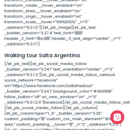
transform_rotate__hover_enabled=”on”
transform_skew__hover_enabled=”on”
transform_origin__hover_enabled=”on”
transform_scale__hover=”105%|105%” _i=”0″
_address=”5.0.1.0″][/et_pb_image][et_pb_text
_builder_version=”3.27.4″ text_font=”||||||||”
header_3_font=”|||on|||||” header_3_text_align=”center” _i=”1″
_address=”5.0.1.1″]
Walking tour Salta Argentina
[/et_pb_text][et_pb_social_media_follow
_builder_version=”3.24.1″ text_orientation=”center” _i=”2″
_address=”5.0.1.2″][et_pb_social_media_follow_network
social_network=”facebook”
url=”https://www.facebook.com/saltafreetour”
_builder_version=”3.24.1″ background_color=”#3b5998″
follow_button=”off” url_new_window=”on” _i=”0″
_address=”5.0.1.2.0″]facebook[/et_pb_social_media_follow_net
[/et_pb_social_media_follow][/et_pb_column]
[et_pb_column type=”1_5″ _builder_version=”3.25″
custom_padding=”|||” custom_css_main_element=” ||margin:
auto;” custom_padding__hover=”|||” _i=”2″ _address=”5.0.2″]
[et_pb_image src=”https://rivierabarcrawltours.com/wp-