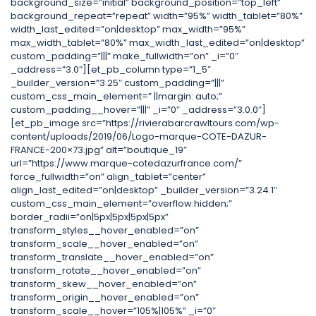
background_size=”initial” background_position=”top_left”
background_repeat=”repeat” width=”95%” width_tablet=”80%”
width_last_edited=”on|desktop” max_width=”95%”
max_width_tablet=”80%” max_width_last_edited=”on|desktop”
custom_padding=”|||” make_fullwidth=”on” _i=”0″
_address=”3.0″][et_pb_column type=”1_5″
_builder_version=”3.25″ custom_padding=”|||”
custom_css_main_element=” ||margin: auto;”
custom_padding__hover=”|||” _i=”0″ _address=”3.0.0″]
[et_pb_image src=”https://rivierabarcrawltours.com/wp-
content/uploads/2019/06/Logo-marque-COTE-DAZUR-
FRANCE-200×73.jpg” alt=”boutique_19″
url=”https://www.marque-cotedazurfrance.com/”
force_fullwidth=”on” align_tablet=”center”
align_last_edited=”on|desktop” _builder_version=”3.24.1″
custom_css_main_element=”overflow:hidden;”
border_radii=”on|5px|5px|5px|5px”
transform_styles__hover_enabled=”on”
transform_scale__hover_enabled=”on”
transform_translate__hover_enabled=”on”
transform_rotate__hover_enabled=”on”
transform_skew__hover_enabled=”on”
transform_origin__hover_enabled=”on”
transform_scale__hover=”105%|105%” _i=”0″