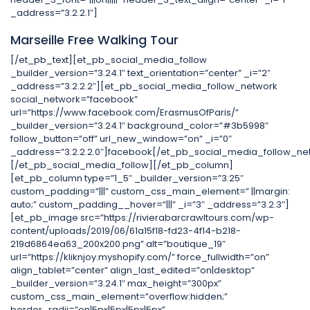
_address=”3.2.2.1″]
Marseille Free Walking Tour
[/et_pb_text][et_pb_social_media_follow
_builder_version=”3.24.1″ text_orientation=”center” _i=”2″
_address=”3.2.2.2″][et_pb_social_media_follow_network
social_network=”facebook”
url=”https://www.facebook.com/ErasmusOfParis/”
_builder_version=”3.24.1″ background_color=”#3b5998″
follow_button=”off” url_new_window=”on” _i=”0″
_address=”3.2.2.2.0″]facebook[/et_pb_social_media_follow_ne
[/et_pb_social_media_follow][/et_pb_column]
[et_pb_column type=”1_5″ _builder_version=”3.25″
custom_padding=”|||” custom_css_main_element=” ||margin:
auto;” custom_padding__hover=”|||” _i=”3″ _address=”3.2.3″]
[et_pb_image src=”https://rivierabarcrawltours.com/wp-
content/uploads/2019/06/61a15f18-fd23-4f14-b218-
219d6864ea63_200x200.png” alt=”boutique_19″
url=”https://kliknjoy.myshopify.com/” force_fullwidth=”on”
align_tablet=”center” align_last_edited=”on|desktop”
_builder_version=”3.24.1″ max_height=”300px”
custom_css_main_element=”overflow:hidden;”
border_radii=”on|5px|5px|5px|5px”