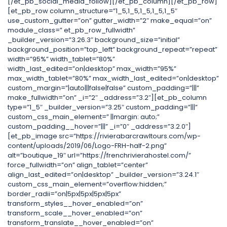
[/et_pb_social_media_follow][/et_pb_column][/et_pb_row]
[et_pb_row column_structure=”1_5,1_5,1_5,1_5,1_5″
use_custom_gutter=”on” gutter_width=”2″ make_equal=”on”
module_class=” et_pb_row_fullwidth”
_builder_version=”3.26.3″ background_size=”initial”
background_position=”top_left” background_repeat=”repeat”
width=”95%” width_tablet=”80%”
width_last_edited=”on|desktop” max_width=”95%”
max_width_tablet=”80%” max_width_last_edited=”on|desktop”
custom_margin=”|auto|||false|false” custom_padding=”|||”
make_fullwidth=”on” _i=”2″ _address=”3.2″][et_pb_column
type=”1_5″ _builder_version=”3.25″ custom_padding=”|||”
custom_css_main_element=” ||margin: auto;”
custom_padding__hover=”|||” _i=”0″ _address=”3.2.0″]
[et_pb_image src=”https://rivierabarcrawltours.com/wp-
content/uploads/2019/06/Logo-FRH-half-2.png”
alt=”boutique_19″ url=”https://frenchrivierahostel.com/”
force_fullwidth=”on” align_tablet=”center”
align_last_edited=”on|desktop” _builder_version=”3.24.1″
custom_css_main_element=”overflow:hidden;”
border_radii=”on|5px|5px|5px|5px”
transform_styles__hover_enabled=”on”
transform_scale__hover_enabled=”on”
transform_translate__hover_enabled=”on”