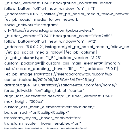
_builder_version=”3.24.1″ background_color=”#00aced”
follow_button=”off” url_new_window=”on” _i=”1″
_address=”5.0.0.2.1″]twitter[/et_pb_social_media_follow_networ
[et_pb_social_media_follow_network
social_network=”instagram”
url=”https://www.instagram.com/pubcrawlerz/”
_builder_version=”3.24.1″ background_color=”#ea2c59″
follow_button=”off” url_new_window=”on” _i=”2″
_address=”5.0.0.2.2″]instagram[/et_pb_social_media_follow_ne
[/et_pb_social_media_follow][/et_pb_column]
[et_pb_column type=”1_5″ _builder_version=”3.25″
custom_padding=”|||” custom_css_main_element=” ||margin:
auto;” custom_padding__hover=”|||” _i=”1″ _address=”5.0.1″]
[et_pb_image src=”https://rivierabarcrawltours.com/wp-
content/uploads/2019/06/MARCA-SALTA-05.jpg”
alt=”boutique_19″ url=”https://saltafreetour.com/en/home/”
force_fullwidth=”on” align_tablet=”center”
align_last_edited=”on|desktop” _builder_version=”3.24.1″
max_height=”300px”
custom_css_main_element=”overflow:hidden;”
border_radii=”on|5px|5px|5px|5px”
transform_styles__hover_enabled=”on”
transform_scale__hover_enabled=”on”
transform_translate__hover_enabled=”on”