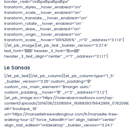
border_radii=”on|5px|5px|5px|5px”
transform_styles__hover_enabled=”on”
transform_scale__hover_enabled=”on”
transform_translate__hover_enabled=”on”
transform_rotate__hover_enabled=”on”
transform_skew__hover_enabled=”on”
transform_origin__hover_enabled=”on”
transform_scale__hover=”105%|105%” _i=”0″ _address=”3.1.1.0″]
[/et_pb_image][et_pb_text _builder_version=”3.27.4″
text_font=”||||||||” header_3_font=”|||on|||||”
header_3_text_align=”center” _i=”1″ _address=”3.1.1.1″]
Le Sansas
[/et_pb_text][/et_pb_column][et_pb_column type=”1_5″
_builder_version=”3.25″ custom_padding=”|||”
custom_css_main_element=” ||margin: auto;”
custom_padding__hover=”|||” _i=”2″ _address=”3.1.2″]
[et_pb_image src=”https://rivierabarcrawltours.com/wp-
content/uploads/2019/06/23316564_1936839376642956_57620982
alt=”boutique_19″
url=”https://marseillefreewalkingtour.com/fr/marseille-free-
walking-tour-2/” force_fullwidth=”on” align_tablet=”center”
align_last_edited=”on|desktop” _builder_version=”3.24.1″