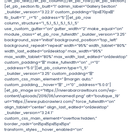
[/et_pb_text][/et_pb_column][/et_pb_row][/et_pb_section]
[et_pb_section fb_built=”1″ admin_label=”Gallery Section”
_builder_version=”3.22.3″ custom_padding=”0px||70px|||”
fb_built=”1″ _i=”5″ _address=”5″][et_pb_row
column_structure=”1_5,1_5,1_5,1_5,1_5″
use_custom_gutter=”on” gutter_width=”2″ make_equal=”on”
module_class=” et_pb_row_fullwidth” _builder_version=”3.25″
background_size=”initial” background_position=”top_left”
background_repeat=”repeat” width=”95%” width_tablet=”80%”
width_last_edited=”on|desktop” max_width=”95%”
max_width_tablet=”80%” max_width_last_edited=”on|desktop”
custom_padding=”|||” make_fullwidth=”on” _i=”0″
_address=”5.0″][et_pb_column type=”1_5″
_builder_version=”3.25″ custom_padding=”|||”
custom_css_main_element=” ||margin: auto;”
custom_padding__hover=”|||” _i=”0″ _address=”5.0.0″]
[et_pb_image src=”https://rivierabarcrawltours.com/wp-
content/uploads/2019/06/unnamed1.png” alt=”boutique_19″
url=”https://www.pubcrawlerz.com/” force_fullwidth=”on”
align_tablet=”center” align_last_edited=”on|desktop”
_builder_version=”3.24.1″
custom_css_main_element=”overflow:hidden;”
border_radii=”on|5px|5px|5px|5px”
transform_styles__hover_enabled=”on”