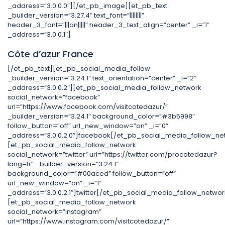
_address=”3.0.0.0″][/et_pb_image][et_pb_text
_builder_version=”3.27.4″ text_font=”||||||||”
header_3_font=”|||on|||||” header_3_text_align=”center” _i=”1″
_address=”3.0.0.1″]
Côte d’azur France
[/et_pb_text][et_pb_social_media_follow
_builder_version=”3.24.1″ text_orientation=”center” _i=”2″
_address=”3.0.0.2″][et_pb_social_media_follow_network
social_network=”facebook”
url=”https://www.facebook.com/visitcotedazur/”
_builder_version=”3.24.1″ background_color=”#3b5998″
follow_button=”off” url_new_window=”on” _i=”0″
_address=”3.0.0.2.0″]facebook[/et_pb_social_media_follow_ne
[et_pb_social_media_follow_network
social_network=”twitter” url=”https://twitter.com/procotedazur?
lang=fr” _builder_version=”3.24.1″
background_color=”#00aced” follow_button=”off”
url_new_window=”on” _i=”1″
_address=”3.0.0.2.1″]twitter[/et_pb_social_media_follow_networ
[et_pb_social_media_follow_network
social_network=”instagram”
url=”https://www.instagram.com/visitcotedazur/”