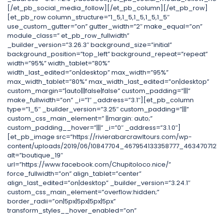
[/et_pb_social_media_follow][/et_pb_column][/et_pb_row]
[et_pb_row column_structure=”1_5,1_5,1_5,1_5,1_5″
use_custom_gutter=”on” gutter_width=”2″ make_equal=”on”
module_class=” et_pb_row_fullwidth”
_builder_version=”3.26.3″ background_size=”initial”
background_position=”top_left” background_repeat=”repeat”
width=”95%” width_tablet=”80%”
width_last_edited=”on|desktop” max_width=”95%”
max_width_tablet=”80%” max_width_last_edited=”on|desktop”
custom_margin=”|auto|||false|false” custom_padding=”|||”
make_fullwidth=”on” _i=”1″ _address=”3.1″][et_pb_column
type=”1_5″ _builder_version=”3.25″ custom_padding=”|||”
custom_css_main_element=” ||margin: auto;”
custom_padding__hover=”|||” _i=”0″ _address=”3.1.0″]
[et_pb_image src=”https://rivierabarcrawltours.com/wp-
content/uploads/2019/06/10847704_467954133358777_4634707121
alt=”boutique_19″
url=”https://www.facebook.com/Chupitoloco.nice/”
force_fullwidth=”on” align_tablet=”center”
align_last_edited=”on|desktop” _builder_version=”3.24.1″
custom_css_main_element=”overflow:hidden;”
border_radii=”on|5px|5px|5px|5px”
transform_styles__hover_enabled=”on”