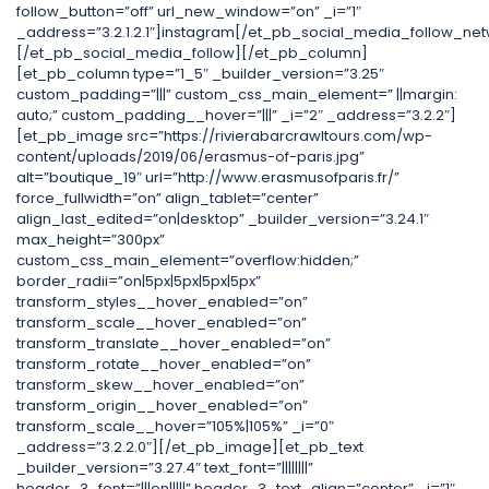
follow_button=”off” url_new_window=”on” _i=”1″
_address=”3.2.1.2.1″]instagram[/et_pb_social_media_follow_net
[/et_pb_social_media_follow][/et_pb_column]
[et_pb_column type=”1_5″ _builder_version=”3.25″
custom_padding=”|||” custom_css_main_element=” ||margin:
auto;” custom_padding__hover=”|||” _i=”2″ _address=”3.2.2″]
[et_pb_image src=”https://rivierabarcrawltours.com/wp-
content/uploads/2019/06/erasmus-of-paris.jpg”
alt=”boutique_19″ url=”http://www.erasmusofparis.fr/”
force_fullwidth=”on” align_tablet=”center”
align_last_edited=”on|desktop” _builder_version=”3.24.1″
max_height=”300px”
custom_css_main_element=”overflow:hidden;”
border_radii=”on|5px|5px|5px|5px”
transform_styles__hover_enabled=”on”
transform_scale__hover_enabled=”on”
transform_translate__hover_enabled=”on”
transform_rotate__hover_enabled=”on”
transform_skew__hover_enabled=”on”
transform_origin__hover_enabled=”on”
transform_scale__hover=”105%|105%” _i=”0″
_address=”3.2.2.0″][/et_pb_image][et_pb_text
_builder_version=”3.27.4″ text_font=”||||||||”
header_3_font=”|||on|||||” header_3_text_align=”center” _i=”1″