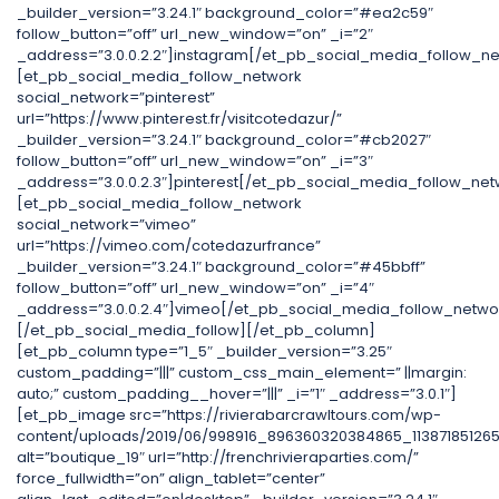
_builder_version=”3.24.1″ background_color=”#ea2c59″
follow_button=”off” url_new_window=”on” _i=”2″
_address=”3.0.0.2.2″]instagram[/et_pb_social_media_follow_ne
[et_pb_social_media_follow_network
social_network=”pinterest”
url=”https://www.pinterest.fr/visitcotedazur/”
_builder_version=”3.24.1″ background_color=”#cb2027″
follow_button=”off” url_new_window=”on” _i=”3″
_address=”3.0.0.2.3″]pinterest[/et_pb_social_media_follow_net
[et_pb_social_media_follow_network
social_network=”vimeo”
url=”https://vimeo.com/cotedazurfrance”
_builder_version=”3.24.1″ background_color=”#45bbff”
follow_button=”off” url_new_window=”on” _i=”4″
_address=”3.0.0.2.4″]vimeo[/et_pb_social_media_follow_netwo
[/et_pb_social_media_follow][/et_pb_column]
[et_pb_column type=”1_5″ _builder_version=”3.25″
custom_padding=”|||” custom_css_main_element=” ||margin:
auto;” custom_padding__hover=”|||” _i=”1″ _address=”3.0.1″]
[et_pb_image src=”https://rivierabarcrawltours.com/wp-
content/uploads/2019/06/998916_896360320384865_11387185126
alt=”boutique_19″ url=”http://frenchrivieraparties.com/”
force_fullwidth=”on” align_tablet=”center”