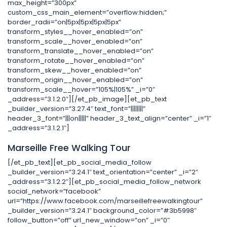
max_height=”300px”
custom_css_main_element=”overflow:hidden;”
border_radii=”on|5px|5px|5px|5px”
transform_styles__hover_enabled=”on”
transform_scale__hover_enabled=”on”
transform_translate__hover_enabled=”on”
transform_rotate__hover_enabled=”on”
transform_skew__hover_enabled=”on”
transform_origin__hover_enabled=”on”
transform_scale__hover=”105%|105%” _i=”0″
_address=”3.1.2.0″][/et_pb_image][et_pb_text
_builder_version=”3.27.4″ text_font=”||||||||”
header_3_font=”|||on|||||” header_3_text_align=”center” _i=”1″
_address=”3.1.2.1″]
Marseille Free Walking Tour
[/et_pb_text][et_pb_social_media_follow
_builder_version=”3.24.1″ text_orientation=”center” _i=”2″
_address=”3.1.2.2″][et_pb_social_media_follow_network
social_network=”facebook”
url=”https://www.facebook.com/marseillefreewalkingtour”
_builder_version=”3.24.1″ background_color=”#3b5998″
follow_button=”off” url_new_window=”on” _i=”0″