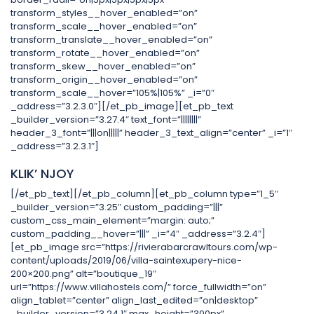
transform_styles__hover_enabled=”on”
transform_scale__hover_enabled=”on”
transform_translate__hover_enabled=”on”
transform_rotate__hover_enabled=”on”
transform_skew__hover_enabled=”on”
transform_origin__hover_enabled=”on”
transform_scale__hover=”105%|105%” _i=”0″
_address=”3.2.3.0″][/et_pb_image][et_pb_text
_builder_version=”3.27.4″ text_font=”||||||||”
header_3_font=”|||on|||||” header_3_text_align=”center” _i=”1″
_address=”3.2.3.1″]
KLIK’ NJOY
[/et_pb_text][/et_pb_column][et_pb_column type=”1_5″
_builder_version=”3.25″ custom_padding=”|||”
custom_css_main_element=”margin: auto;”
custom_padding__hover=”|||” _i=”4″ _address=”3.2.4″]
[et_pb_image src=”https://rivierabarcrawltours.com/wp-
content/uploads/2019/06/villa-saintexupery-nice-
200×200.png” alt=”boutique_19″
url=”https://www.villahostels.com/” force_fullwidth=”on”
align_tablet=”center” align_last_edited=”on|desktop”
_builder_version=”3.24.1″ max_height=”300px”