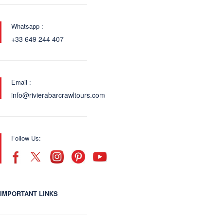
Whatsapp :
+33 649 244 407
Email :
info@rivierabarcrawltours.com
Follow Us:
IMPORTANT LINKS