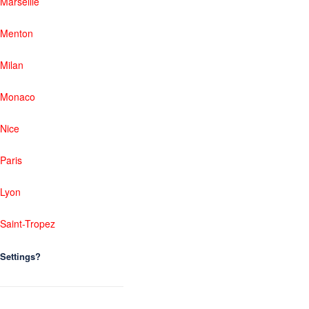
Marseille
Menton
Milan
Monaco
Nice
Paris
Lyon
Saint-Tropez
Settings?