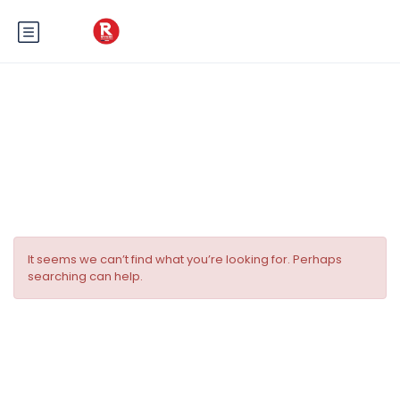
Tag:
Aventure en plein air cote
d’azur
It seems we can’t find what you’re looking for. Perhaps
searching can help.