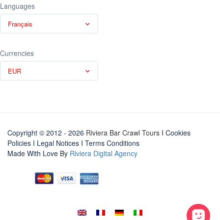
Languages
Français
Currencies
EUR
Copyright © 2012 - 2026
Riviera Bar Crawl Tours
I Cookies
Policies
I
Legal Notices
I
Terms Conditions
Made With Love By
Riviera Digital Agency