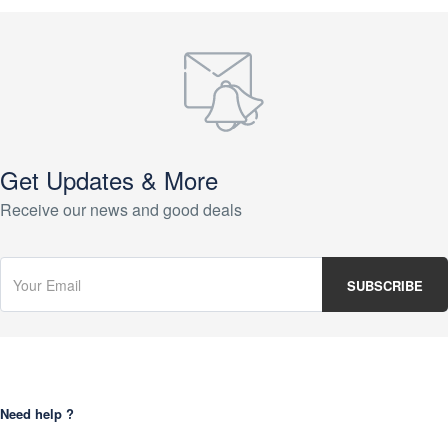
Get Updates & More
Receive our news and good deals
Need help ?