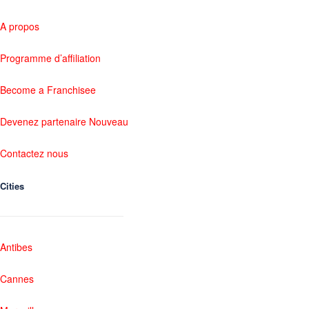
A propos
Programme d’affiliation
Become a Franchisee
Devenez partenaire Nouveau
Contactez nous
Cities
Antibes
Cannes