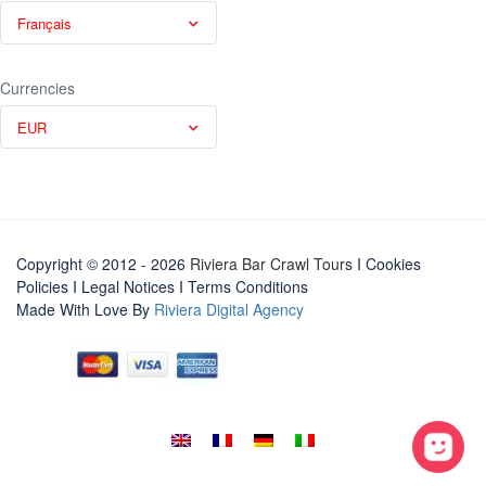
Français
Currencies
EUR
Copyright © 2012 - 2026
Riviera Bar Crawl Tours
I Cookies
Policies
I
Legal Notices
I
Terms Conditions
Made With Love By
Riviera Digital Agency