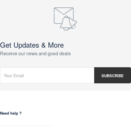
Get Updates & More
Receive our news and good deals
Need help ?