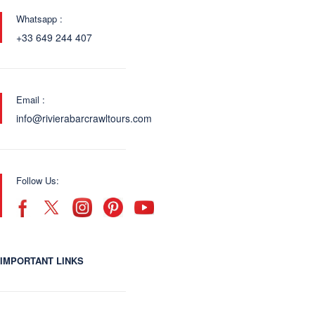
Whatsapp :
+33 649 244 407
Email :
info@rivierabarcrawltours.com
Follow Us:
IMPORTANT LINKS