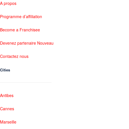
A propos
Programme d’affiliation
Become a Franchisee
Devenez partenaire Nouveau
Contactez nous
Cities
Antibes
Cannes
Marseille