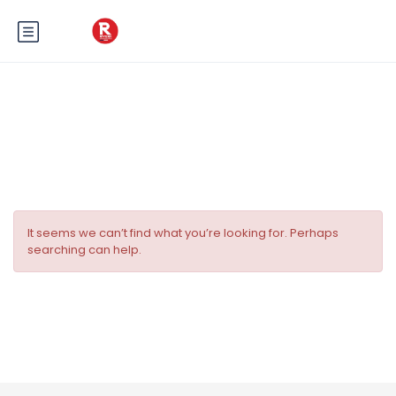
Category:
visites guidées
It seems we can’t find what you’re looking for. Perhaps
searching can help.