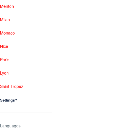
Menton
Milan
Monaco
Nice
Paris
Lyon
Saint-Tropez
Settings?
Languages