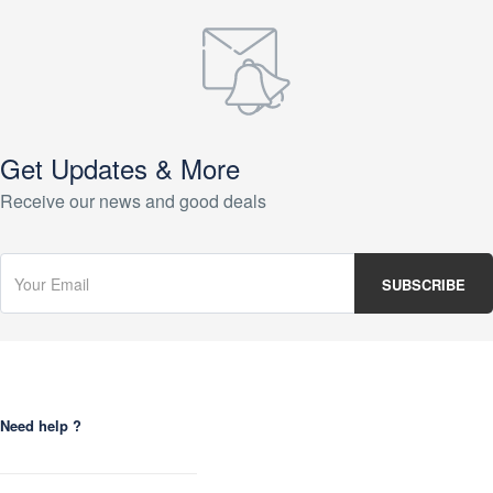
Get Updates & More
Receive our news and good deals
Need help ?