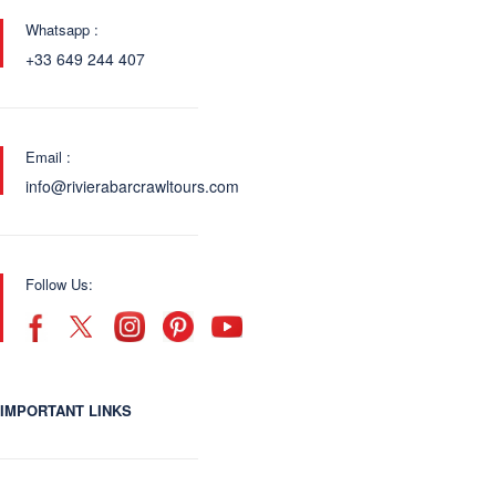
Whatsapp :
+33 649 244 407
Email :
info@rivierabarcrawltours.com
Follow Us:
IMPORTANT LINKS