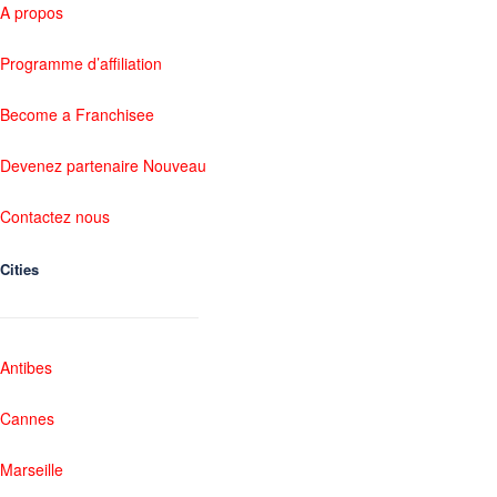
A propos
Programme d’affiliation
Become a Franchisee
Devenez partenaire Nouveau
Contactez nous
Cities
Antibes
Cannes
Marseille