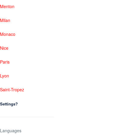
Menton
Milan
Monaco
Nice
Paris
Lyon
Saint-Tropez
Settings?
Languages