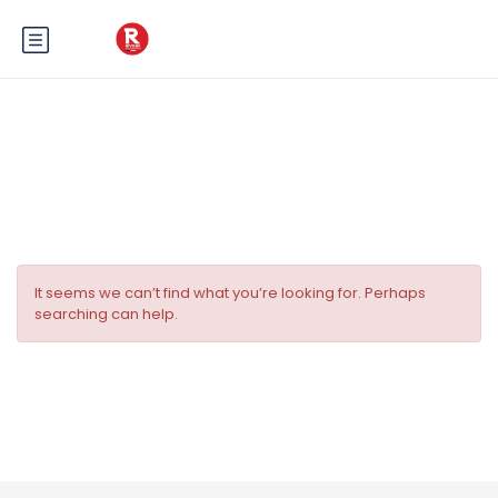
Tag:
Evénement à Nice
It seems we can’t find what you’re looking for. Perhaps
searching can help.