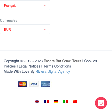
Français
Currencies
EUR
Copyright © 2012 - 2026
Riviera Bar Crawl Tours
I Cookies
Policies
I
Legal Notices
I
Terms Conditions
Made With Love By
Riviera Digital Agency