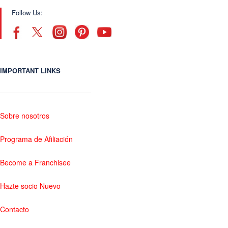
Follow Us:
IMPORTANT LINKS
Sobre nosotros
Programa de Afiliación
Become a Franchisee
Hazte socio Nuevo
Contacto