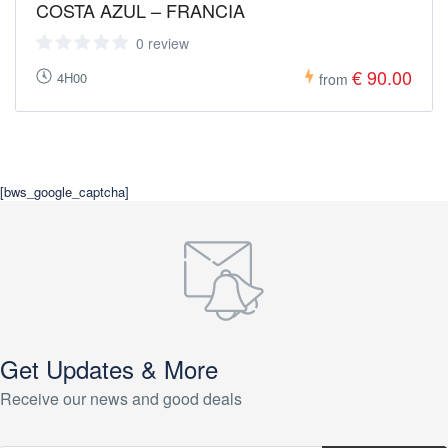
COSTA AZUL – FRANCIA
0 review
€ 90.00
4H00
from
[bws_google_captcha]
Get Updates & More
Receive our news and good deals