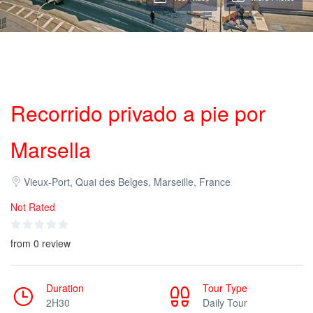
Recorrido privado a pie por
Marsella
Vieux-Port, Quai des Belges, Marseille, France
Not Rated
from 0 review
Duration
Tour Type
2H30
Daily Tour