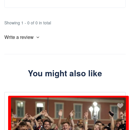
Showing 1 - 0 of 0 in total
Write a review
You might also like