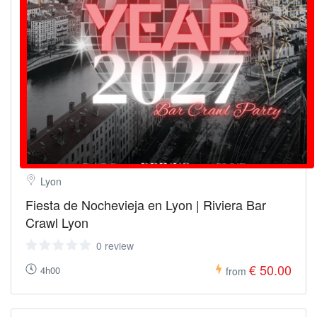
Lyon
Fiesta de Nochevieja en Lyon | Riviera Bar
Crawl Lyon
0 review
€ 50.00
4h00
from