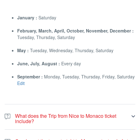
January :
Saturday
February, March, April, October, November, December :
Tuesday, Thursday, Saturday
May :
Tuesday, Wednesday, Thursday, Saturday
June, July, August :
Every day
September :
Monday, Tuesday, Thursday, Friday, Saturday
Edit
What does the Trip from Nice to Monaco ticket
include?
The ticket for our Trip from Nice to Monaco pays mainly for your
tour guide that will spend 3 to 4 hours with you in the Principality