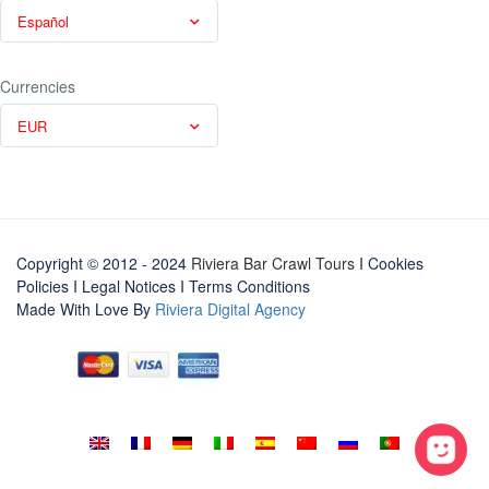
Español
Currencies
EUR
Copyright © 2012 - 2024
Riviera Bar Crawl Tours
I Cookies
Policies
I
Legal Notices
I
Terms Conditions
Made With Love By
Riviera Digital Agency