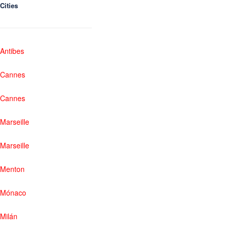
Cities
Antibes
Cannes
Cannes
Marseille
Marseille
Menton
Mónaco
Milán