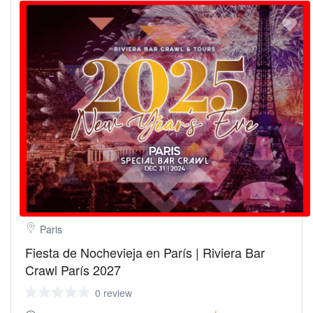
Paris
Fiesta de Nochevieja en París | Riviera Bar
Crawl París 2027
0 review