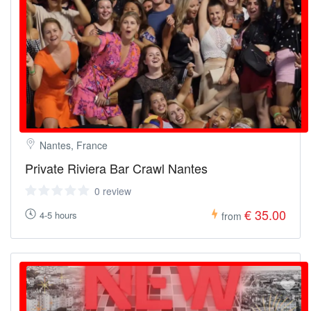
Nantes, France
Private Riviera Bar Crawl Nantes
0 review
€ 35.00
4-5 hours
from