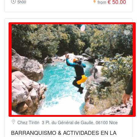
€ 50.00
5h00
from
Chez Tintin 3 Pl. du Général de Gaulle, 06100 Nice
BARRANQUISMO & ACTIVIDADES EN LA