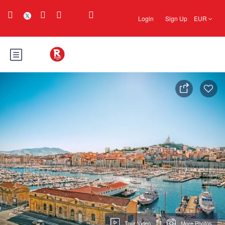
Login
Sign Up
EUR
Tour Video
More Photos