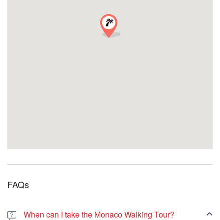
impresionante Fuerte de San Juan. ¡Únase a nosotros en este
viaje inmersivo y cree recuerdos imborrables en la encantadora
ciudad de Marsella!
REFLEJOS
1. Puerto Viejo (Muelle de los Belgas)
2. Hotel de Ville y Pabellón Daviel
3. Plaza Bargemon
4. Montée des Accoules
5. Iglesia de las Accoules
6. Plaza de Lenche
7. Calle du Panier y plaza des Moulins
8. Vieille Charité
9. Catedral de la Mayor
Punto de encuentro:
Puerto Viejo (Quai des Belges)
FAQs
When can I take the Monaco Walking Tour?