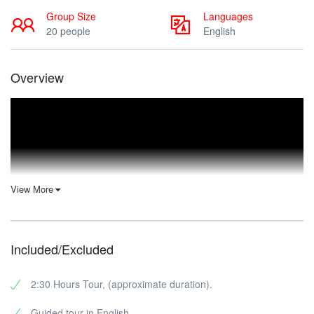
Group Size
Languages
20 people
English
Overview
View More
Included/Excluded
2:30 Hours Tour, (approximate duration).
Guided tour in English.