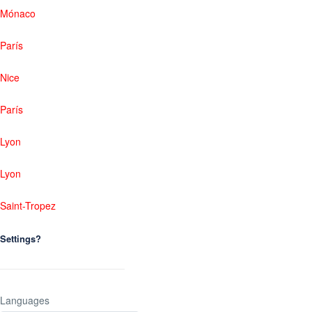
Mónaco
París
Nice
París
Lyon
Lyon
Saint-Tropez
Settings?
Languages