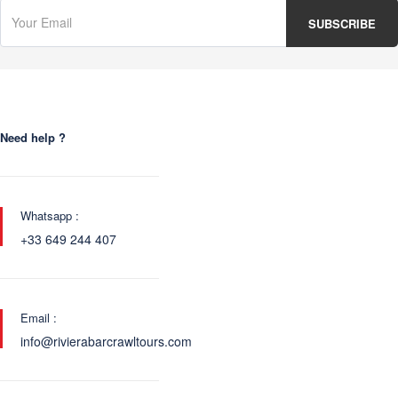
Need help ?
Whatsapp :
+33 649 244 407
Email :
info@rivierabarcrawltours.com