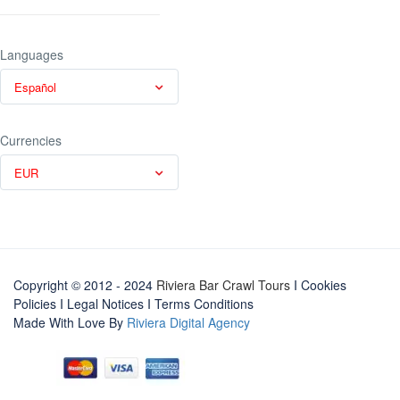
Languages
Español
Currencies
EUR
Copyright © 2012 - 2024
Riviera Bar Crawl Tours
I Cookies
Policies
I
Legal Notices
I
Terms Conditions
Made With Love By
Riviera Digital Agency