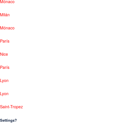
Mónaco
Milán
Mónaco
París
Nice
París
Lyon
Lyon
Saint-Tropez
Settings?