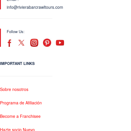
info@rivierabarcrawltours.com
Follow Us:
IMPORTANT LINKS
Sobre nosotros
Programa de Afiliación
Become a Franchisee
Hazte socio Nuevo