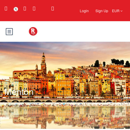
Login
Sign Up
EUR
Menton