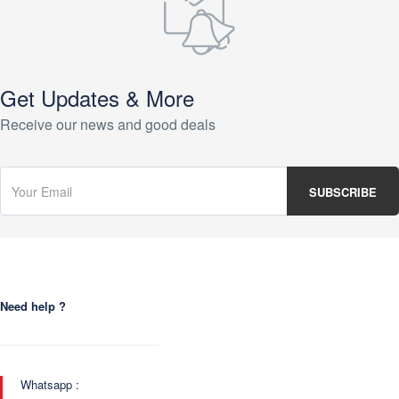
Get Updates & More
Receive our news and good deals
Need help ?
Whatsapp :