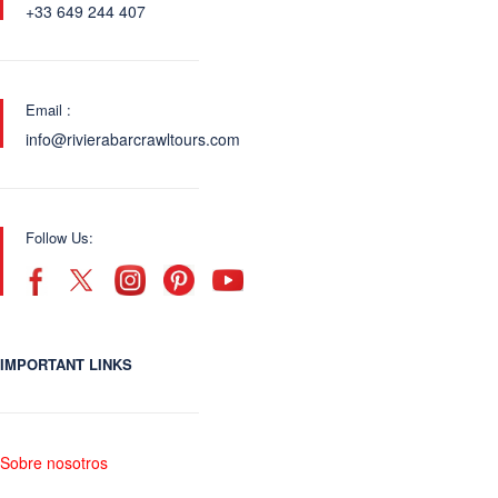
+33 649 244 407
Email :
info@rivierabarcrawltours.com
Follow Us:
IMPORTANT LINKS
Sobre nosotros