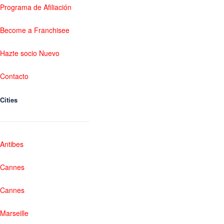
Programa de Afiliación
Become a Franchisee
Hazte socio Nuevo
Contacto
Cities
Antibes
Cannes
Cannes
Marseille