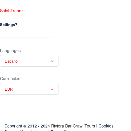
Saint-Tropez
Settings?
Languages
Español
Currencies
EUR
Copyright © 2012 - 2024
Riviera Bar Crawl Tours
I Cookies