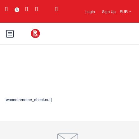
Login
Sign Up
EUR
Revisa
[woocommerce_checkout]