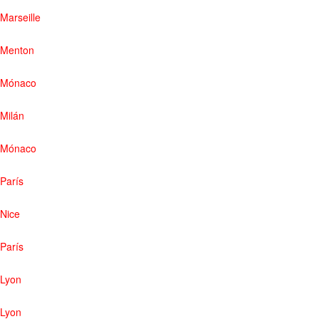
Marseille
Menton
Mónaco
Milán
Mónaco
París
Nice
París
Lyon
Lyon