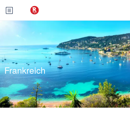
Frankreich