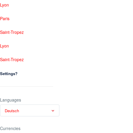
Lyon
Paris
Saint-Tropez
Lyon
Saint-Tropez
Settings?
Languages
Deutsch
Currencies