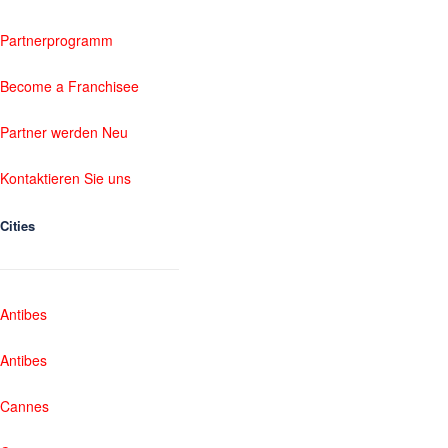
Partnerprogramm
Become a Franchisee
Partner werden Neu
Kontaktieren Sie uns
Cities
Antibes
Antibes
Cannes