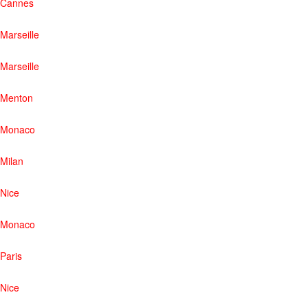
Cannes
Marseille
Marseille
Menton
Monaco
Milan
Nice
Monaco
Paris
Nice