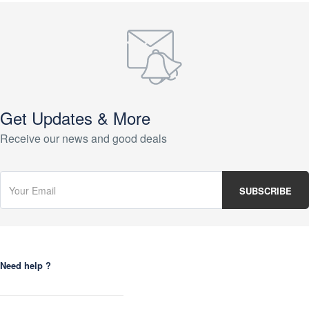
Get Updates & More
Receive our news and good deals
Need help ?