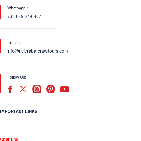
Whatsapp :
+33 649 244 407
Email :
info@rivierabarcrawltours.com
Follow Us:
IMPORTANT LINKS
Über uns