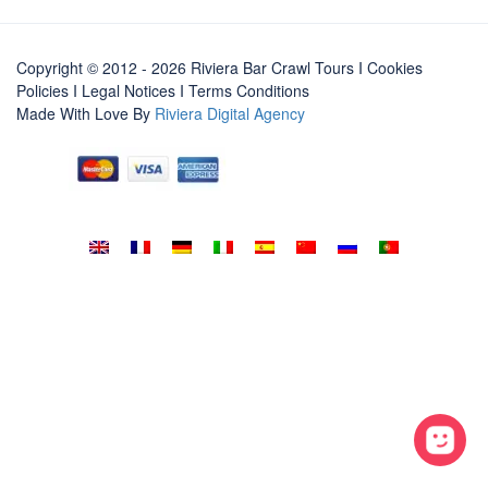
Copyright © 2012 - 2026 Riviera Bar Crawl Tours
I Cookies
Policies
I
Legal Notices
I
Terms Conditions
Made With Love By
Riviera Digital Agency