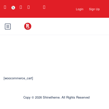
Login
Sign Up
Carrinho
[woocommerce_cart]
Copy © 2026 Shinetheme. All Rights Reserved