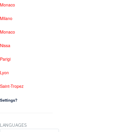
Monaco
Milano
Monaco
Nissa
Parigi
Lyon
Saint-Tropez
Settings?
LANGUAGES