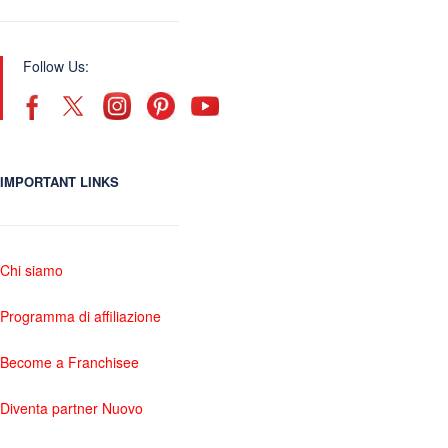
Follow Us:
IMPORTANT LINKS
Chi siamo
Programma di affiliazione
Become a Franchisee
Diventa partner Nuovo