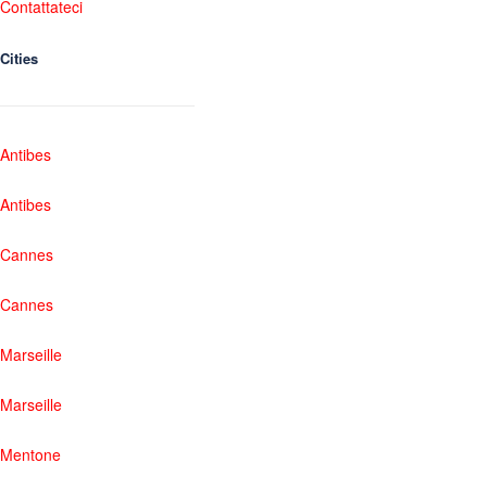
Contattateci
Cities
Antibes
Antibes
Cannes
Cannes
Marseille
Marseille
Mentone