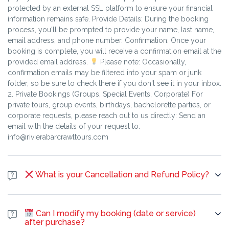
Sustainability and Ethics Local Sourcing: We prioritize local
protected by an external SSL platform to ensure your financial
expertise and employment, hiring local students and
information remains safe. Provide Details: During the booking
professionals as guides to ensure economic benefits remain
process, you'll be prompted to provide your name, last name,
within the community. Walking Tours: Our emphasis on walking
email address, and phone number. Confirmation: Once your
tours and public transport (when applicable) reduces our
booking is complete, you will receive a confirmation email at the
carbon footprint compared to relying solely on private vehicles.
provided email address.
Please note: Occasionally,
confirmation emails may be filtered into your spam or junk
folder, so be sure to check there if you don't see it in your inbox.
2. Private Bookings (Groups, Special Events, Corporate) For
private tours, group events, birthdays, bachelorette parties, or
corporate requests, please reach out to us directly: Send an
email with the details of your request to:
info@rivierabarcrawltours.com
What is your Cancellation and Refund Policy?
Our policy is determined by the size of the booking (Individual
vs. Group/Private) and the amount of notice given before the
Can I modify my booking (date or service)
experience starts.1. Individual Bookings (1 to 6 people)This
after purchase?
policy is applicable to public bar crawls and classic