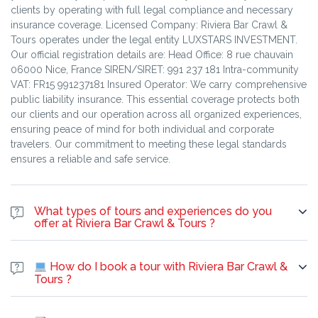
clients by operating with full legal compliance and necessary
insurance coverage. Licensed Company: Riviera Bar Crawl &
Tours operates under the legal entity LUXSTARS INVESTMENT.
Our official registration details are: Head Office: 8 rue chauvain
06000 Nice, France SIREN/SIRET: 991 237 181 Intra-community
VAT: FR15 991237181 Insured Operator: We carry comprehensive
public liability insurance. This essential coverage protects both
our clients and our operation across all organized experiences,
ensuring peace of mind for both individual and corporate
travelers. Our commitment to meeting these legal standards
ensures a reliable and safe service.
What types of tours and experiences do you
offer at Riviera Bar Crawl & Tours ?
Riviera Bar Crawl & Tours: Your Gateway to Unforgettable
Experiences At Riviera Bar Crawl & Tours, we offer a dynamic
How do I book a tour with Riviera Bar Crawl &
and diverse range of exciting experiences across tours, parties,
Tours ?
and interactive adventures designed for every taste and interest.
You can easily book a tour with our company through two main
City Walking Tours & Sightseeing Tours Walking Tours:
methods: 1. Standard Tours (Online Booking & On-the-Spot) For