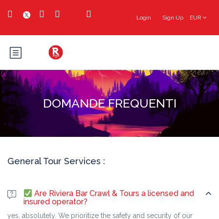
Login
Sign Up
EUR
DOMANDE FREQUENTI
General Tour Services :
Are Riviera Bar Crawl & Tours a licensed and
insured operator?
yes, absolutely. We prioritize the safety and security of our