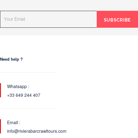
Need help ?
Whatsapp :
+33 649 244 407
Email :
info@rivierabarcrawltours.com