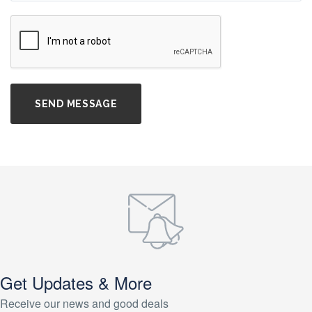
Get Updates & More
Receive our news and good deals