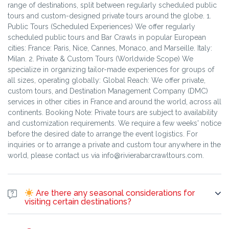
range of destinations, split between regularly scheduled public
available for your next booking!
before the Tour date or No-show: Penalty of 100% of the total
tours and custom-designed private tours around the globe. 1.
amount.
Public Tours (Scheduled Experiences) We offer regularly
scheduled public tours and Bar Crawls in popular European
cities: France: Paris, Nice, Cannes, Monaco, and Marseille. Italy:
Milan. 2. Private & Custom Tours (Worldwide Scope) We
specialize in organizing tailor-made experiences for groups of
all sizes, operating globally: Global Reach: We offer private,
custom tours, and Destination Management Company (DMC)
services in other cities in France and around the world, across all
continents. Booking Note: Private tours are subject to availability
and customization requirements. We require a few weeks' notice
before the desired date to arrange the event logistics. For
inquiries or to arrange a private and custom tour anywhere in the
world, please contact us via info@rivierabarcrawltours.com.
Are there any seasonal considerations for
visiting certain destinations?
Yes, absolutely! Seasonal factors can greatly impact your
experience at various destinations, affecting weather, crowd