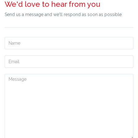
We'd love to hear from you
your requirements and assist you further.
Send us a message and we'll respond as soon as possible