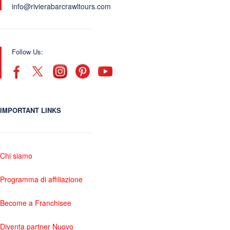
info@rivierabarcrawltours.com
Follow Us:
IMPORTANT LINKS
Chi siamo
Programma di affiliazione
Become a Franchisee
Diventa partner Nuovo