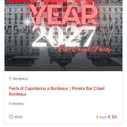
Bordeaux
Festa di Capodanno a Bordeaux | Riviera Bar Crawl
Bordeaux
0 reviews
€ 50
4h00
from