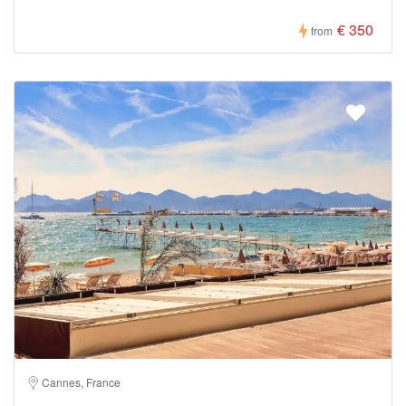
€ 350
from
Cannes, France