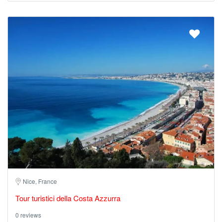
Nice, France
Tour turistici della Costa Azzurra
0 reviews