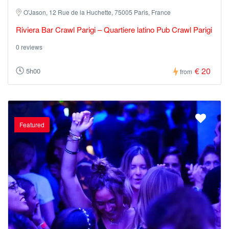
O'Jason, 12 Rue de la Huchette, 75005 Paris, France
Riviera Bar Crawl Parigi – Quartiere latino Pub Crawl Parigi
0 reviews
€ 20
5h00
from
Featured