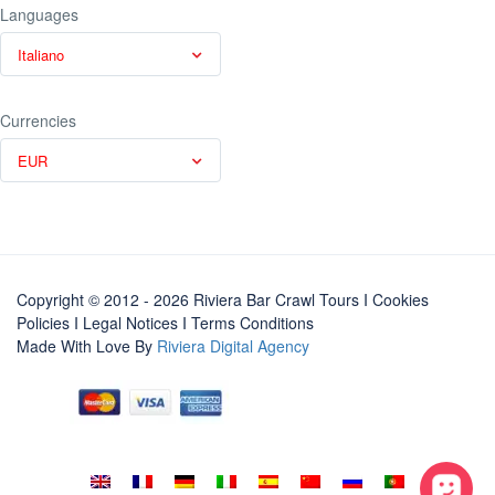
Languages
Italiano
Currencies
EUR
Copyright © 2012 - 2026 Riviera Bar Crawl Tours
I Cookies
Policies
I
Legal Notices
I
Terms Conditions
Made With Love By
Riviera Digital Agency