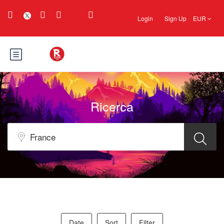
Login
Sign Up
EUR
Ricerca
Date
Sort
Filter