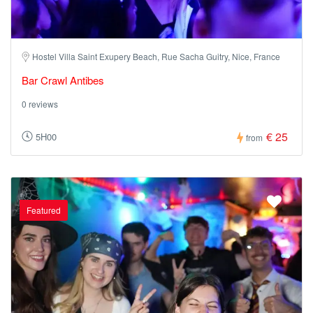
Hostel Villa Saint Exupery Beach, Rue Sacha Guitry, Nice, France
Bar Crawl Antibes
0 reviews
€ 25
5H00
from
Featured