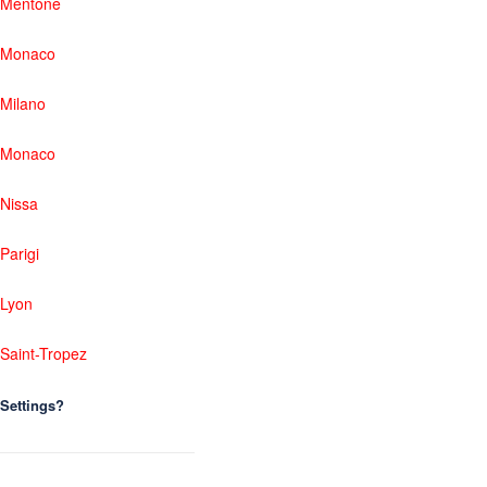
Mentone
Monaco
Milano
Monaco
Nissa
Parigi
Lyon
Saint-Tropez
Settings?