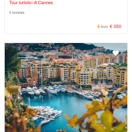
Tour turistici di Cannes
0 reviews
€ 350
from