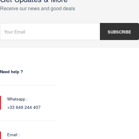
Receive our news and good deals
Need help ?
Whatsapp :
+33 649 244 407
Email :