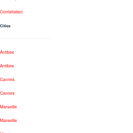
Contattateci
Cities
Antibes
Antibes
Cannes
Cannes
Marseille
Marseille