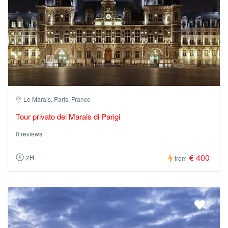
Le Marais, Paris, France
Tour privato del Marais di Parigi
0 reviews
€ 400
2H
from