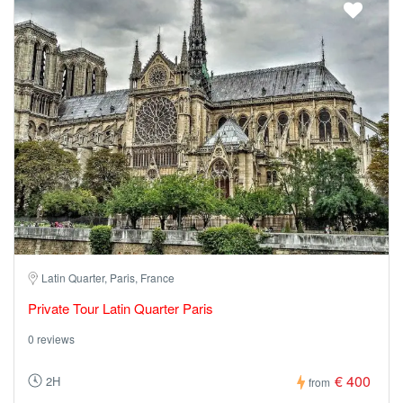
Latin Quarter, Paris, France
Private Tour Latin Quarter Paris
0 reviews
€ 400
2H
from