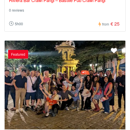
Riviera Bar Crawl Parigi – Bastille Pub Crawl Parigi
0 reviews
€ 25
5h00
from
Featured