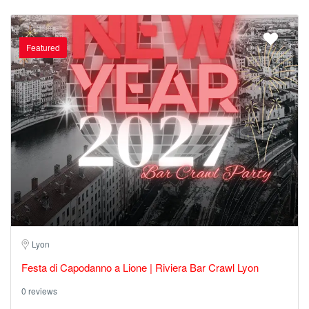
Featured
Lyon
Festa di Capodanno a Lione | Riviera Bar Crawl Lyon
0 reviews