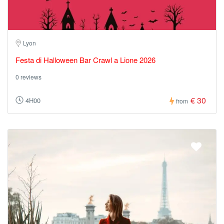
Lyon
Festa di Halloween Bar Crawl a Lione 2026
0 reviews
€ 30
4H00
from