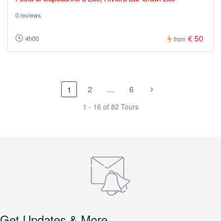
0 reviews
€ 50
4h00
from
2
…
6
1
1 - 16 of 82 Tours
Get Updates & More