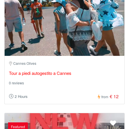
Cannes Olives
Tour a piedi autogestito a Cannes
0 reviews
€ 12
2 Hours
from
Featured