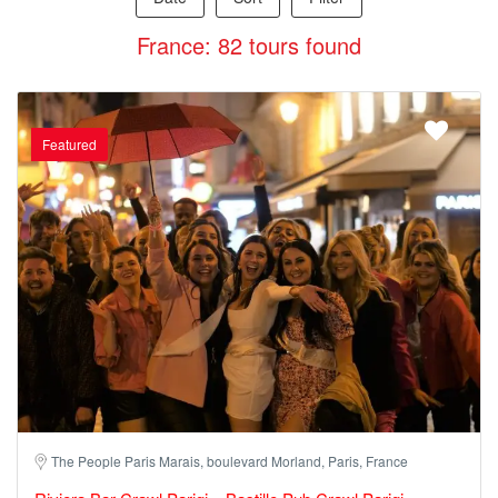
France: 82 tours found
Featured
The People Paris Marais, boulevard Morland, Paris, France