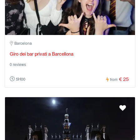
Barcelona
Giro dei bar privati a Barcellona
0 reviews
€ 25
5H00
from