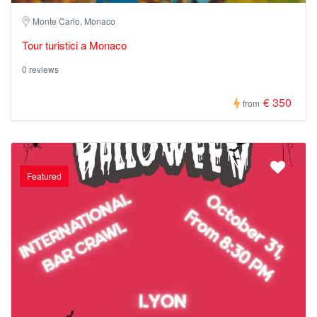
Monte Carlo, Monaco
Tour turistici a Monaco
0 reviews
€ 350
from
Featured