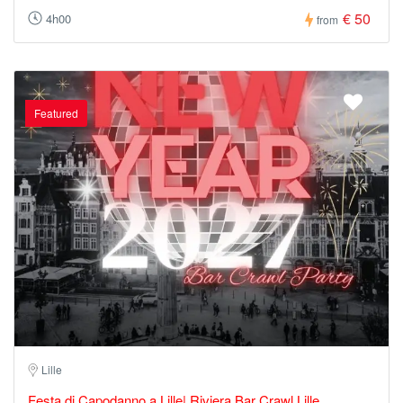
€ 50
4h00
from
Featured
Lille
Festa di Capodanno a Lille| Riviera Bar Crawl Lille