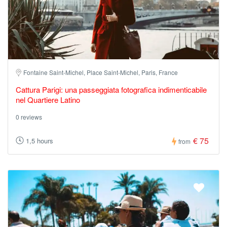
Fontaine Saint-Michel, Place Saint-Michel, Paris, France
Cattura Parigi: una passeggiata fotografica indimenticabile
nel Quartiere Latino
0 reviews
€ 75
1,5 hours
from