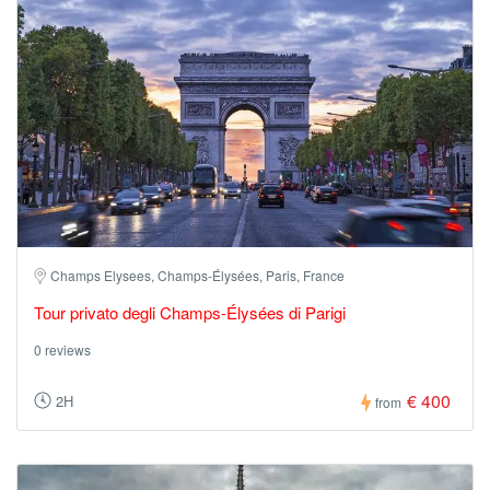
Champs Elysees, Champs-Élysées, Paris, France
Tour privato degli Champs-Élysées di Parigi
0 reviews
€ 400
2H
from