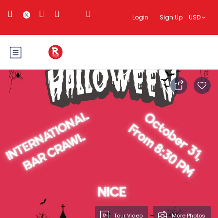
Login
Sign Up
USD
Tour Video
More Photos