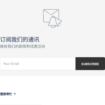
订阅我们的通讯
接收我们的新闻和优惠活动
需要帮忙 ？