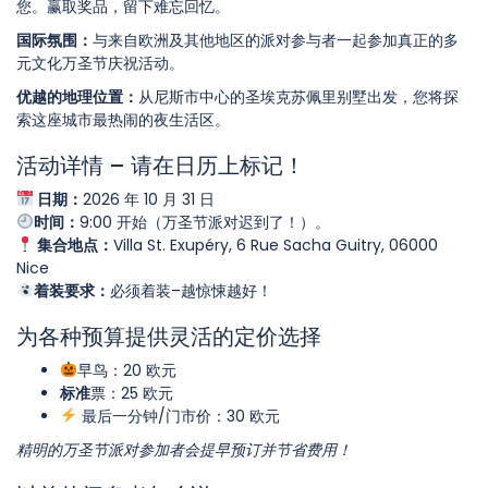
您。赢取奖品，留下难忘回忆。
国际氛围：
与来自欧洲及其他地区的派对参与者一起参加真正的多
元文化万圣节庆祝活动。
优越的地理位置：
从尼斯市中心的圣埃克苏佩里别墅出发，您将探
索这座城市最热闹的夜生活区。
活动详情 – 请在日历上标记！
日期：
2026 年 10 月 31 日
时间：
9:00 开始（万圣节派对迟到了！）。
集合地点：
Villa St. Exupéry, 6 Rue Sacha Guitry, 06000
Nice
着装要求：
必须着装–越惊悚越好！
为各种预算提供灵活的定价选择
早鸟：20 欧元
标准
票：25 欧元
最后一分钟/门市价：30 欧元
精明的万圣节派对参加者会提早预订并节省费用！