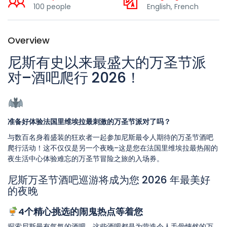
100 people
English, French
Overview
尼斯有史以来最盛大的万圣节派
对–酒吧爬行 2026！
准备好体验法国里维埃拉最刺激的万圣节派对了吗？
与数百名身着盛装的狂欢者一起参加尼斯最令人期待的万圣节酒吧
爬行活动！这不仅仅是另一个夜晚–这是您在法国里维埃拉最热闹的
夜生活中心体验难忘的万圣节冒险之旅的入场券。
尼斯万圣节酒吧巡游将成为您 2026 年最美好
的夜晚
4个精心挑选的闹鬼热点等着您
探索尼斯最有气氛的酒吧，这些酒吧都是为营造令人毛骨悚然的万