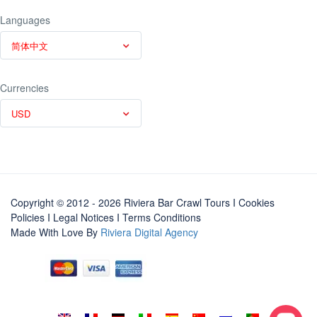
Languages
简体中文
Currencies
USD
Copyright © 2012 - 2026 Riviera Bar Crawl Tours
I Cookies
Policies
I
Legal Notices
I
Terms Conditions
Made With Love By
Riviera Digital Agency