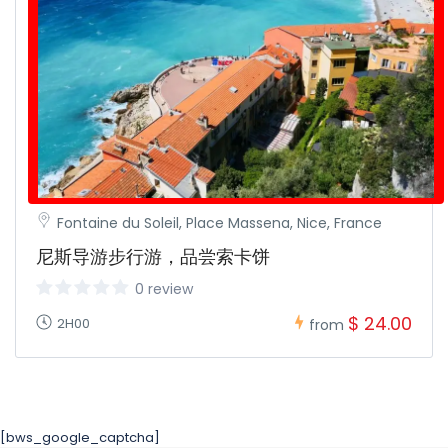
Fontaine du Soleil, Place Massena, Nice, France
尼斯导游步行游，品尝索卡饼
0 review
$ 24.00
2H00
from
[bws_google_captcha]