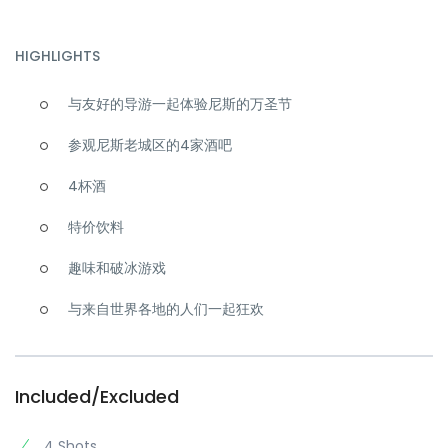
HIGHLIGHTS
与友好的导游一起体验尼斯的万圣节
参观尼斯老城区的4家酒吧
4杯酒
特价饮料
趣味和破冰游戏
与来自世界各地的人们一起狂欢
Included/Excluded
4 Shots