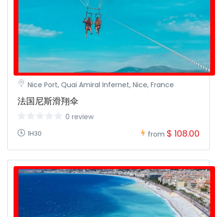
Nice Port, Quai Amiral Infernet, Nice, France
法国尼斯滑翔伞
0 review
$ 108.00
1H30
from