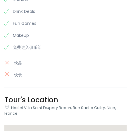
Drink Deals
Fun Games
MakeUp
免费进入俱乐部
饮品
饮食
Tour's Location
Hostel Villa Saint Exupery Beach, Rue Sacha Guitry, Nice,
France