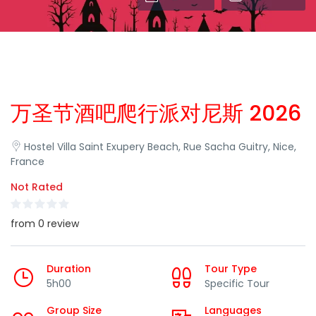
万圣节酒吧爬行派对尼斯 2026
Hostel Villa Saint Exupery Beach, Rue Sacha Guitry, Nice,
France
Not Rated
from 0 review
Duration
Tour Type
5h00
Specific Tour
Group Size
Languages