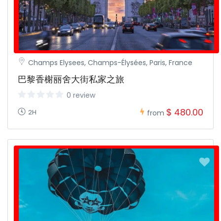
Champs Elysees, Champs-Élysées, Paris, France
巴黎香榭丽舍大街私家之旅
0 review
$ 480.00
2H
from