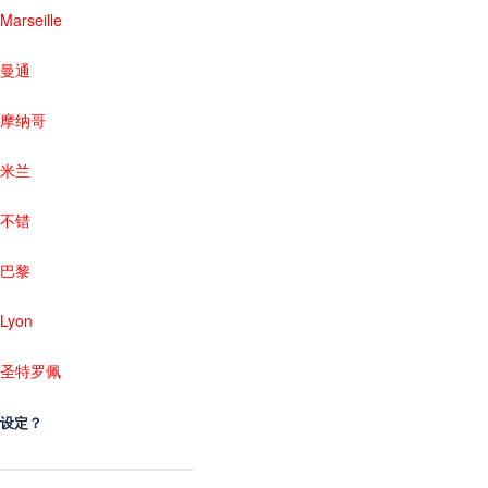
Marseille
曼通
摩纳哥
米兰
不错
巴黎
Lyon
圣特罗佩
设定？