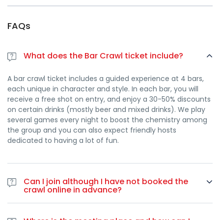
FAQs
What does the Bar Crawl ticket include?
A bar crawl ticket includes a guided experience at 4 bars,
each unique in character and style. In each bar, you will
receive a free shot on entry, and enjoy a 30-50% discounts
on certain drinks (mostly beer and mixed drinks). We play
several games every night to boost the chemistry among
the group and you can also expect friendly hosts
dedicated to having a lot of fun.
Can I join although I have not booked the
crawl online in advance?
Yes. In case you haven’t booked online you can join the bar
crawl at any point during the night by paying 30€ on-spot,