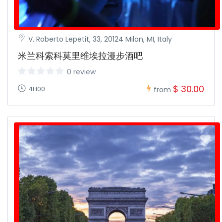
V. Roberto Lepetit, 33, 20124 Milan, MI, Italy
米兰科索科莫里维埃拉漫步酒吧
0 review
$ 30.00
4H00
from