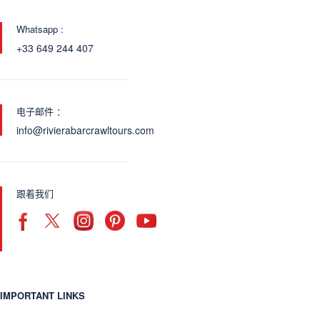
Whatsapp :
+33 649 244 407
电子邮件 ：
info@rivierabarcrawltours.com
跟着我们
IMPORTANT LINKS