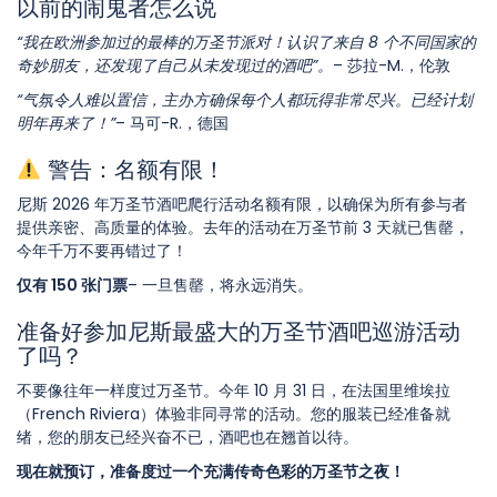
以前的闹鬼者怎么说
“我在欧洲参加过的最棒的万圣节派对！认识了来自 8 个不同国家的
奇妙朋友，还发现了自己从未发现过的酒吧”。
– 莎拉-M.，伦敦
“气氛令人难以置信，主办方确保每个人都玩得非常尽兴。已经计划
明年再来了！”
– 马可-R.，德国
警告：名额有限！
尼斯 2026 年万圣节酒吧爬行活动名额有限，以确保为所有参与者
提供亲密、高质量的体验。去年的活动在万圣节前 3 天就已售罄，
今年千万不要再错过了！
仅有 150 张门票
– 一旦售罄，将永远消失。
准备好参加尼斯最盛大的万圣节酒吧巡游活动
了吗？
不要像往年一样度过万圣节。今年 10 月 31 日，在法国里维埃拉
（French Riviera）体验非同寻常的活动。您的服装已经准备就
绪，您的朋友已经兴奋不已，酒吧也在翘首以待。
现在就预订，准备度过一个充满传奇色彩的万圣节之夜！