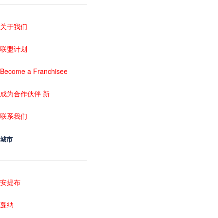
关于我们
联盟计划
Become a Franchisee
成为合作伙伴 新
联系我们
城市
安提布
戛纳