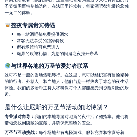
圣节氛围而特别挑选的。在法国里维埃拉，每家酒吧都能带给您独
一无二的体验。
整夜专属贵宾待遇
每一站酒吧都免费提供酒水
常客无法享受的独家特饮
所有场馆均可免票进入
诡异的欢迎礼物，为您的闹鬼之夜拉开序幕
与世界各地的万圣节爱好者联系
这可不是一般的当地酒吧爬行。在这里，您可以结识富有冒险精神
的旅行者、外籍人士和当地人，他们与您一样热衷于难忘的夜生活
体验。我们的多语种主持人将确保每个人都能感受到惊险刺激的乐
趣。
是什么让尼斯的万圣节活动如此特别？
专业派对向导：
我们的本地导游对尼斯的夜生活了如指掌。他们将
带领您找到隐藏的宝藏，并确保您整晚的安全。
万圣节互动挑战：
每个场地都有鬼怪游戏、服装竞赛和惊喜等着