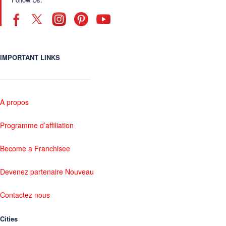
IMPORTANT LINKS
A propos
Programme d’affiliation
Become a Franchisee
Devenez partenaire Nouveau
Contactez nous
Cities