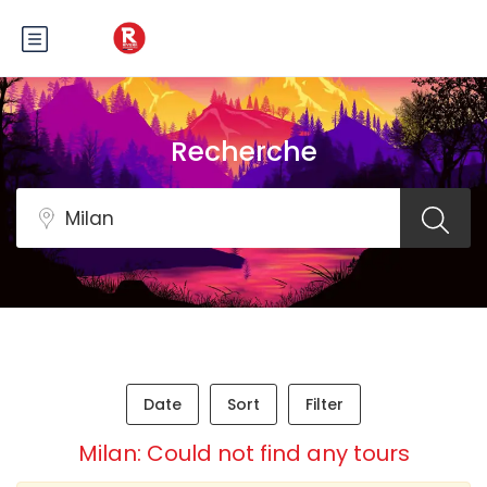
Recherche
Date
Sort
Filter
Milan: Could not find any tours