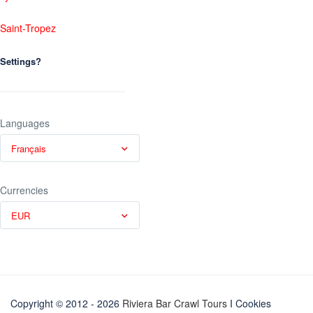
Saint-Tropez
Settings?
Languages
Français
Currencies
EUR
Copyright © 2012 - 2026
Riviera Bar Crawl Tours
I Cookies