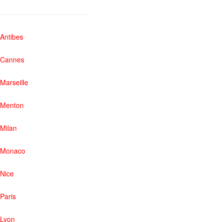
Antibes
Cannes
Marseille
Menton
Milan
Monaco
Nice
Paris
Lyon