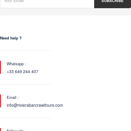
Need help ?
Whatsapp :
+33 649 244 407
Email :
info@rivierabarcrawltours.com
Follow Us: