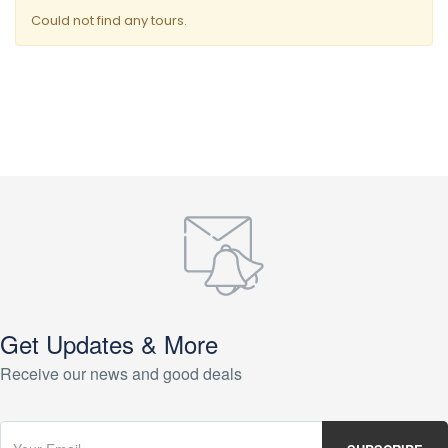
Could not find any tours.
Get Updates & More
Receive our news and good deals