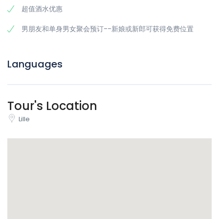
超值酒水优惠
探索里尔最热门的夜生活区
里尔深谙派对之道，而万圣节则是派对更上一层楼的时刻。我们在
男朋友和单身男女聚会预订--新娘或新郎可获得免费位置
里尔
最热闹的地区（
里尔市中心的夜生活
氛围
）精心挑选了一些场
所，为您提供完美的组合：热闹
的氛围、美妙的音乐以及万圣节的
诡异气氛
。
Languages
与万圣节爱好者联系
这不仅仅是
里尔的
另一场
酒吧爬行
活动。在这里
，当地人、国际旅
行者和真正的派对达人
将欢聚一堂，共同度过一个难忘的万圣节。
Tour's Location
来参加爬行活动，走时带上新团队。
Lille
是什么让里尔的万圣节活动绝对不可错过？
战略路线规划：
内行人的规划，让您在一个顺利、完美的夜晚游览
里尔的最佳景点。
万圣节互动挑战：
邪恶游戏、化妆比赛，每个场地都有鬼魅惊喜。
赢取奖品，赢得炫耀的权利，并创造出让您流连忘返的精彩瞬间
（以最好的方式）。
多语种体验：
我们的导游让每个人都能感受到包容、有趣和轻松的
氛围。