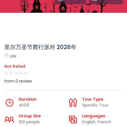
里尔万圣节爬行派对 2026年
Lille
Not Rated
from 0 review
Duration
Tour Type
4h00
Specific Tour
Group Size
Languages
100 people
English, French