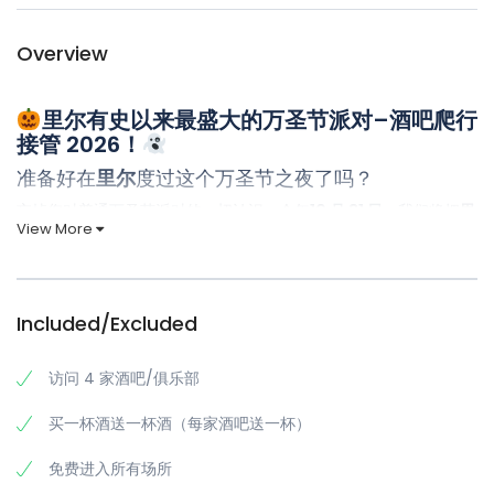
Overview
里尔有史以来最盛大的万圣节派对–酒吧爬行
接管 2026！
准备好在
里尔
度过这个万圣节之夜了吗？
忘掉您对普通万圣节派对的一切认识。今年
10 月 31 日
，我们将把
里
View More
尔
变成您的个人鬼屋游乐场，举办
终极万圣节酒馆爬行活动–
高能
量、完美组织的活动，将给您留下多年的疯狂回忆（和传奇故
事）。
Included/Excluded
里尔万圣节酒吧巡游将成为您最美好的夜晚
在每个场所都享受贵宾待遇
访问 4 家酒吧/俱乐部
每个酒吧都提供
免费饮品
，为万圣节增添活力
买一杯酒送一杯酒（每家酒吧送一杯）
所有场馆均
可免去排队
等候，尽享狂欢时光
独家进入
里尔最受欢迎的夜生活场所
免费进入所有场所
身着标志性红色装备的
专业导游
带领您探险