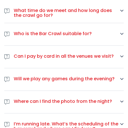
We meet inside the
Ostello Bello
at Via Medici, 4, Milan,
这个万圣节，不要满足于平凡。参加
里尔
最受瞩目的
万圣节派对
，
Metropolitan City of Milan, Italy. Your guides wear a red
What time do we meet and how long does
体验前所未有的城市夜生活。
jacket, sweat shirt or tee-shirt.
the crawl go for?
你的服装已经准备就绪。你的朋友们都很兴奋。里尔在等待
We meet between 21:00 to 22:10. If you don’t find us, you
唯一的问题是：您是否有足够的勇气参加里尔酒吧爬行探险之旅？
can contact us by WhatsApp +33 649 244 407 or ask the
Who is the Bar Crawl suitable for?
bar team. The Pub Crawl goes on for about 4 to 5 hours.
Bar crawl is suitable for all people older than 18 years of
age. There is no upper limit, you are welcome to join us if
Can I pay by card in all the venues we visit?
you are 84 as long as you want to have fun. We always
have people from all around the world so the main spoken
Majority of the bars we visit accepts cards, however, in
language is English. Though, some of our guides speak
some bars there is a minimum amount to pay in case you
French, and on some nights we even have Spanish
Will we play any games during the evening?
want to use a card. To be safe, we suggest you have some
speaking guides.
amount of cash on you.
We will be playing several games during the evening,
depending on the night. You can expect some flip cups,
Where can I find the photo from the night?
beer pong, limbo or other drinking games.
You can find the photo from the night on our
Facebook
page
after the bar crawl.
I’m running late. What’s the scheduling of the