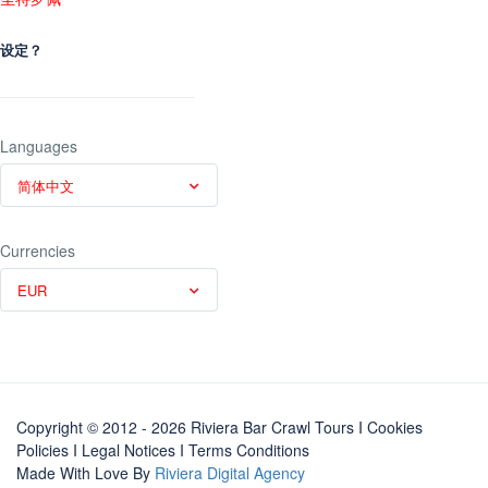
设定？
Languages
简体中文
Currencies
EUR
Copyright © 2012 - 2026 Riviera Bar Crawl Tours
I Cookies
Policies
I
Legal Notices
I
Terms Conditions
Made With Love By
Riviera Digital Agency