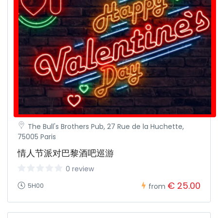
The Bull's Brothers Pub, 27 Rue de la Huchette,
75005 Paris
情人节派对巴黎酒吧巡游
0 review
€ 25.00
5H00
from