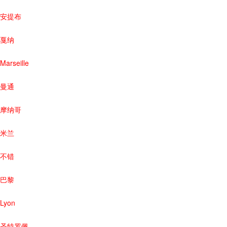
安提布
戛纳
Marseille
曼通
摩纳哥
米兰
不错
巴黎
Lyon
圣特罗佩