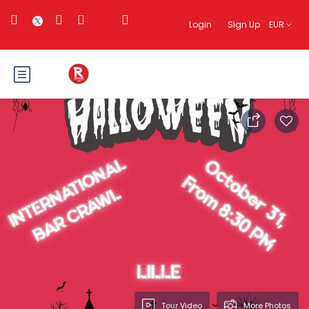
Login
Sign Up
EUR
Tour Video
More Photos