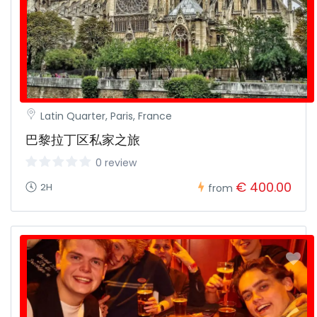
Latin Quarter, Paris, France
巴黎拉丁区私家之旅
0 review
€ 400.00
2H
from