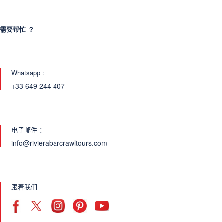
需要帮忙 ？
Whatsapp :
+33 649 244 407
电子邮件 ：
info@rivierabarcrawltours.com
跟着我们