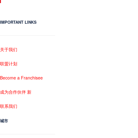
IMPORTANT LINKS
关于我们
联盟计划
Become a Franchisee
成为合作伙伴 新
联系我们
城市