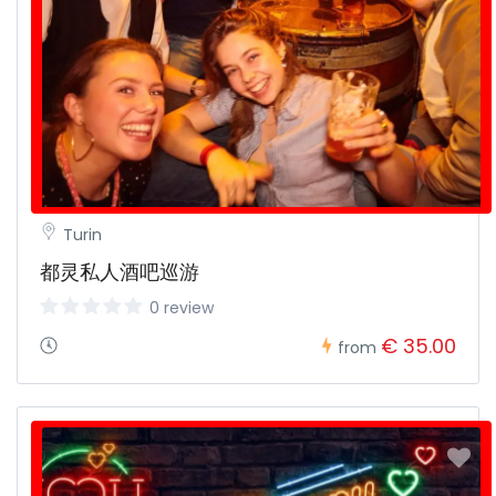
Turin
都灵私人酒吧巡游
0 review
€ 35.00
from