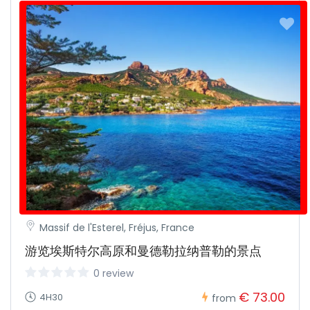
Massif de l'Esterel, Fréjus, France
游览埃斯特尔高原和曼德勒拉纳普勒的景点
0 review
€ 73.00
4H30
from