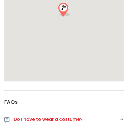
最佳集合点：
集中出发，快速前进，保持旺盛精力。
(具体集合地点
待定，预订后确认）。
活动详情–万圣节冒险等着你
日期：
2026 年 10 月 31 日
Meeting Time:
9:00 PM sharp
起点：
里尔市中心（集合地点待定）
着装要求：
必须着装
–越有创意越好！
要求：
18 岁以上，需出示有效证件
针对各种派对预算的精明定价
标准票价：
30 欧元
（24 小时前）
最后一分钟票价：
35欧元
（在线或现场购买）
最精明的万圣节派对参加者总是会提早预订。
FAQs
前辈们的评价
“有史以来最棒的万圣节派对体验！导游非常棒，我还发现了我从来
Do I have to wear a costume?
不知道的酒吧。在这里遇到了我的新旅行小队！”-
艾玛-K.，阿姆斯
特丹