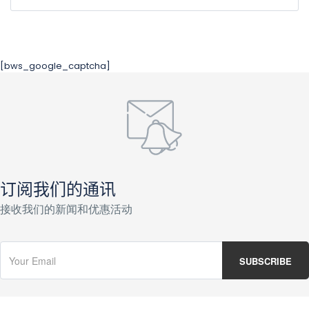
[bws_google_captcha]
订阅我们的通讯
接收我们的新闻和优惠活动