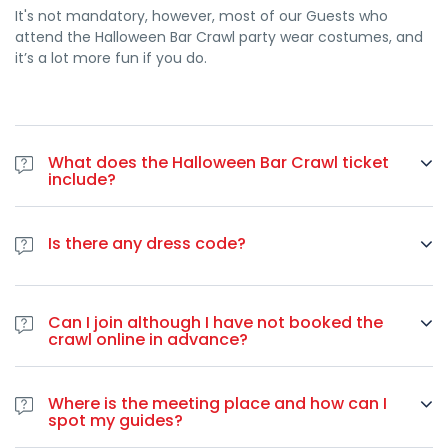
It's not mandatory, however, most of our Guests who
“这次酒吧爬行活动组织得非常完美。每家酒吧都令人难以置信，万
attend the Halloween Bar Crawl party wear costumes, and
圣节的气氛简直棒极了！”
– 卢卡-M.，罗马
it’s a lot more fun if you do.
紧急：此次独家活动名额有限！
警告：
里尔万圣节派对活动严格限制参加人数，以保证贵宾体验和
团体活动的顺利进行。
What does the Halloween Bar Crawl ticket
仅剩 120 张门票
–万圣节之夜的
门票
很快就会售罄。不要等到为时已
include?
晚。
The ticket includes a tour of 4 Bars/clubs, free entries,
special drink deals and buy one drink and get a free shot
完美的里尔万圣节酒吧巡游体验包括
Is there any dress code?
(one per bar)! Also, you can expect friendly and welcoming
里尔最佳夜生活区的
4+ 个高级场所
guides who will make sure you have a great night.
Since it's a Halloween party you're encouraged to come
每一站都有
免费拍摄
wearing your best costume! It's not mandatory, but you'll
VIP 入场
–无需排队，无需麻烦
Can I join although I have not booked the
definitely have more fun if you're all-in with the night's
专业派对向导
提供最大的乐趣和安全性
crawl online in advance?
theme.
互动游戏和万圣节挑战
Yes. In case you haven’t booked online you can join the bar
国际派对人群
crawl at any point during the night by paying 30 euros on-
难忘的回忆和新的友谊
Where is the meeting place and how can I
spot by using a credit card.
spot my guides?
准备好主宰里尔的万圣节现场了吗？