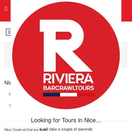
Login
Sign Up
Home
Europa
França
Nice
Nice: Could not find any tours
Change search
New
Price (
)
Price (
)
Name (A-Z)
Name (Z-A)
Looking for Tours in Nice...
it will take a couple of seconds
Nice: Could not find any tours.