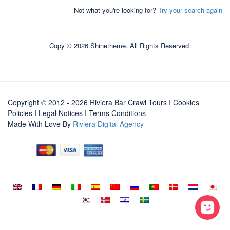
Not what you're looking for?
Try your search again
Copy © 2026 Shinetheme. All Rights Reserved
Copyright © 2012 - 2026 Riviera Bar Crawl Tours
I Cookies
Policies
I
Legal Notices
I
Terms Conditions
Made With Love By
Riviera Digital Agency