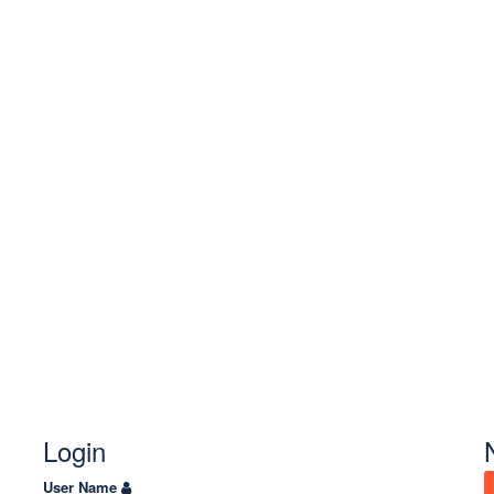
Login
User Name