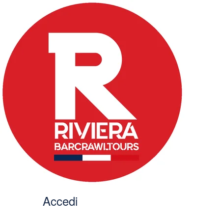
Accedi