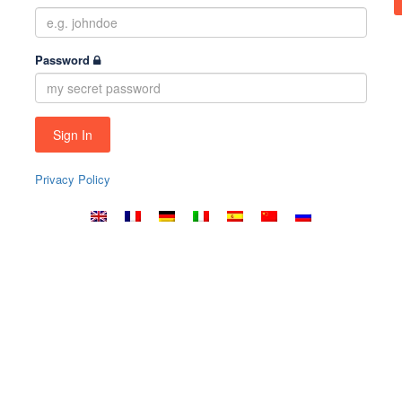
Password
Privacy Policy