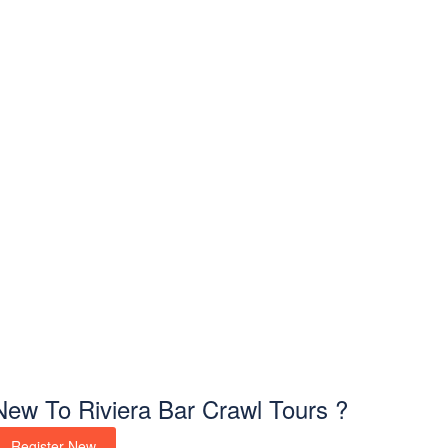
New To Riviera Bar Crawl Tours ?
Register New