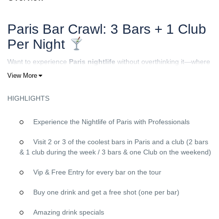
Paris Bar Crawl: 3 Bars + 1 Club
Per Night
Want to experience
Paris nightlife
without overthinking it—where
to go, which places are actually good, and how to meet people?
View More
With our
Paris Bar Crawl
, you join a friendly group, follow our
hosts, and enjoy a full night out that’s fun, social, and easy from
HIGHLIGHTS
start to finish.
Experience the Nightlife of Paris with Professionals
How it works
We meet at a
central meeting point in Paris
(shared after
Visit 2 or 3 of the coolest bars in Paris and a club (2 bars
booking). Our hosts welcome you, explain the plan, and introduce
& 1 club during the week / 3 bars & one Club on the weekend)
you to the rest of the group—so even if you come solo, you’re
never “on your own.”Then we hit the city:
Vip & Free Entry for every bar on the tour
3 bars + 1 club per night
Buy one drink and get a free shot (one per bar)
Different vibes across venues (games, mingling, dancing)
A final stop in a
club
to end the night strong
Amazing drink specials