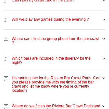
Can I pay by credit card in the Bars ?
seeking a good time and aiming to meet new people, you're
welcome to join us. Our attendees come from diverse
Majority of the bars we visit accepts cards, however, in some bars
backgrounds worldwide, so English is predominantly spoken.
there is a minimum amount to pay in case you want to use card.
However, on specific nights, we also have French, Spanish,
Will we play any games during the evening ?
We also have one bar that does not accept cards at all, and
Italian, German and many more languages. The aim of the Bar
therefore, to be safe, we suggest you have some amount of cash
Crawl is to provide an opportunity to socialize, have a good time,
on you.
and party.
Where can I find the group photo from the bar crawl
?
You can access photos through our Instagram account
https://www.instagram.com/pubcrawlparisfrance/
on the story
Which bars are included in the itinerary for the
the following day, or via our Facebook
night?
page
https://www.facebook.com/pubcrawlsparis
I'm running late for the Riviera Bar Crawl Paris. Can
you please provide me with the timing of the bar
crawl and let me know where you're currently
located ?
Where do we finish the Riviera Bar Crawl Paris and