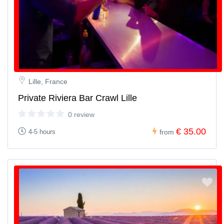
Lille, France
Private Riviera Bar Crawl Lille
0 review
€ 35.00
4-5 hours
from