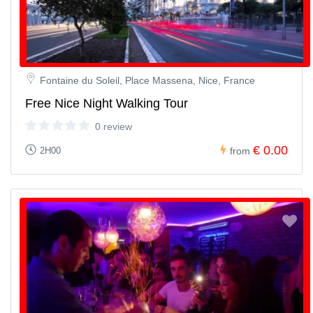
Fontaine du Soleil, Place Massena, Nice, France
Free Nice Night Walking Tour
0 review
€ 0.00
2H00
from