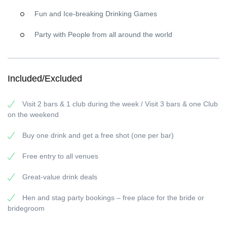
Why people love our Paris Pub Crawl
Fun and Ice-breaking Drinking Games
Free welcome shot in each bar
Drink deals
and specials all night long
Party with People from all around the world
Free entry
to partner venues
Hosts who keep the energy up and make it easy to meet
new people
Included/Excluded
Good to know before you go
Dress code:
smart casual. No flip-flops, tracksuits, football shirts,
Visit 2 bars & 1 club during the week / Visit 3 bars & one Club
swim shorts, or tank tops.
on the weekend
Late arrival:
if you arrive late, you may
miss one bar + one free
Buy one drink and get a free shot (one per bar)
shot
.
Limited spots:
groups fill up fast—
booking online in
advance is strongly recommended
.
Age:
18+ only
. Please
Free entry to all venues
drink responsibly.
Great-value drink deals
Private events & tailor-made nights
Birthday, stag/hen party, group trip, or corporate event—ask us
Hen and stag party bookings – free place for the bride or
about
private Paris bar crawls
and custom experiences. Tell us
bridegroom
what you want (vibe, timing, group size), and we’ll handle the