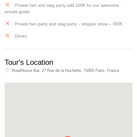
planning.
Private hen and stag party add 100€ for our awesome
private guide
Book your spot
Join the
Paris Bar Crawl
for a turnkey night out:
3 bars + 1 club
,
Private hen party and stag party – stripper show – 300€
free shots, great drink deals, and an atmosphere that makes
Drinks
Paris feel even more alive.
Book online now (limited spots).
Tour's Location
RoadHouse Bar, 27 Rue de la Huchette, 75005 Paris, France