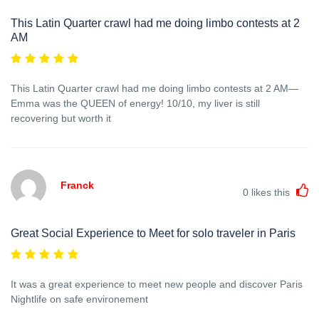
This Latin Quarter crawl had me doing limbo contests at 2
AM
This Latin Quarter crawl had me doing limbo contests at 2 AM—
Emma was the QUEEN of energy! 10/10, my liver is still
recovering but worth it
Franck
0
likes this
Great Social Experience to Meet for solo traveler in Paris
It was a great experience to meet new people and discover Paris
Nightlife on safe environement