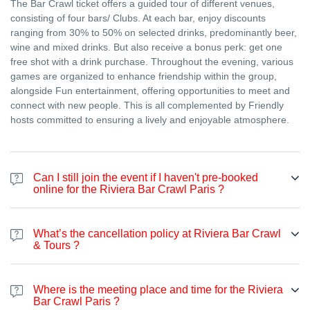
The Bar Crawl ticket offers a guided tour of different venues,
consisting of four bars/ Clubs. At each bar, enjoy discounts
ranging from 30% to 50% on selected drinks, predominantly beer,
wine and mixed drinks. But also receive a bonus perk: get one
free shot with a drink purchase. Throughout the evening, various
games are organized to enhance friendship within the group,
alongside Fun entertainment, offering opportunities to meet and
connect with new people. This is all complemented by Friendly
hosts committed to ensuring a lively and enjoyable atmosphere.
Can I still join the event if I haven't pre-booked
online for the Riviera Bar Crawl Paris ?
Certainly. Even if you haven't made an online booking, you're
welcome to join the bar crawl at any point during the night. The
What’s the cancellation policy at Riviera Bar Crawl
price varies according to the season. From April to September, it's
& Tours ?
25€ on the spot, and from October to March it's 20€ (excluding
special events like Halloween, New Year's Eve, and St. Patrick's
Article 5 – Cancellation by the Client – Individual
Day..)You can pay on the spot either with credit card.
Where is the meeting place and time for the Riviera
Bookings
Bar Crawl Paris ?