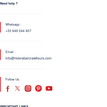
Need help ?
Whatsapp :
+33 649 244 407
Email :
info@rivierabarcrawltours.com
Follow Us:
IMPORTANT LINKS