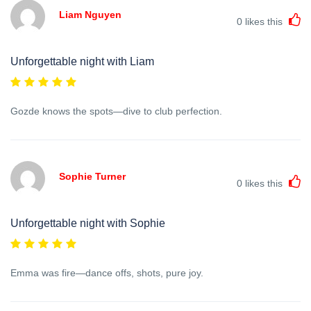
Liam Nguyen
0
likes this
Unforgettable night with Liam
Gozde knows the spots—dive to club perfection.
Sophie Turner
0
likes this
Unforgettable night with Sophie
Emma was fire—dance offs, shots, pure joy.