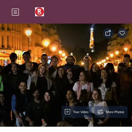
Tour Video
More Photos