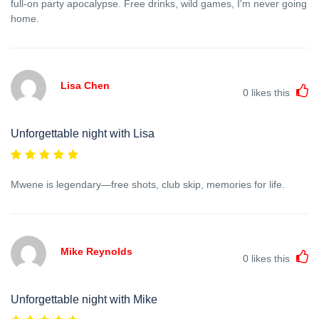
full-on party apocalypse. Free drinks, wild games, I'm never going
home.
Lisa Chen
0
likes this
Unforgettable night with Lisa
Mwene is legendary—free shots, club skip, memories for life.
Mike Reynolds
0
likes this
Unforgettable night with Mike