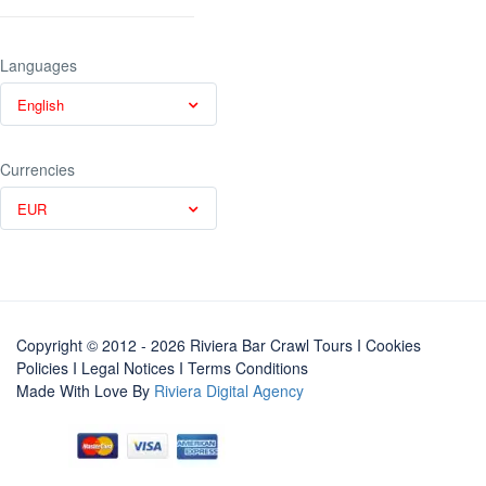
Languages
English
Currencies
EUR
Copyright © 2012 - 2026 Riviera Bar Crawl Tours
I Cookies
Policies
I
Legal Notices
I
Terms Conditions
Made With Love By
Riviera Digital Agency