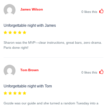
James Wilson
0
likes this
Unforgettable night with James
Sharon was the MVP—clear instructions, great bars, zero drama.
Paris done right!
Tom Brown
0
likes this
Unforgettable night with Tom
Gozde was our guide and she turned a random Tuesday into a