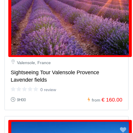
Valensole, France
Sightseeing Tour Valensole Provence
Lavender fields
0 review
€ 160.00
9H00
from