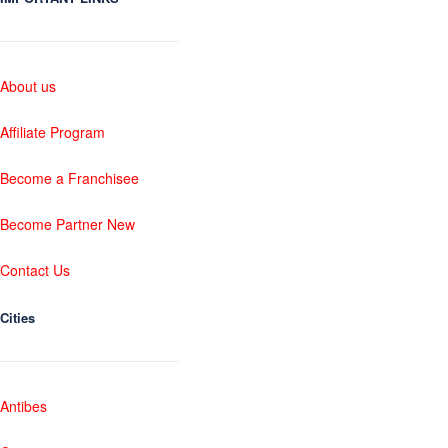
About us
Affiliate Program
Become a Franchisee
Become Partner New
Contact Us
Cities
Antibes