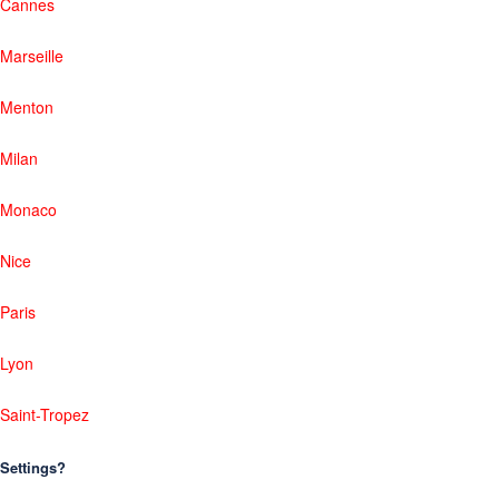
Cannes
Marseille
Menton
Milan
Monaco
Nice
Paris
Lyon
Saint-Tropez
Settings?