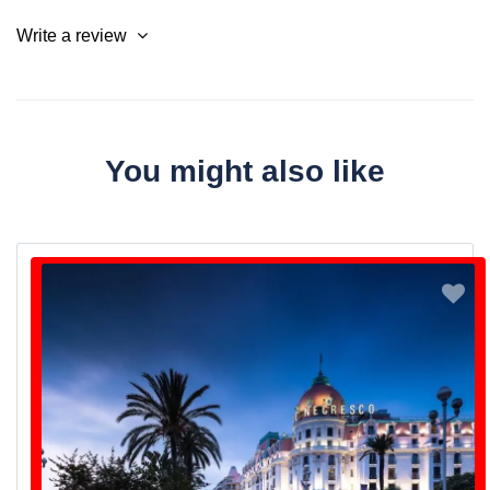
Write a review
You might also like