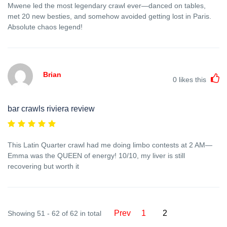
Mwene led the most legendary crawl ever—danced on tables,
met 20 new besties, and somehow avoided getting lost in Paris.
Absolute chaos legend!
Brian
0
likes this
bar crawls riviera review
This Latin Quarter crawl had me doing limbo contests at 2 AM—
Emma was the QUEEN of energy! 10/10, my liver is still
recovering but worth it
Prev
1
2
Showing 51 - 62 of 62 in total