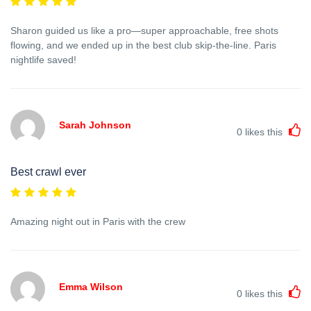
Sharon guided us like a pro—super approachable, free shots
flowing, and we ended up in the best club skip-the-line. Paris
nightlife saved!
Sarah Johnson
0
likes this
Best crawl ever
Amazing night out in Paris with the crew
Emma Wilson
0
likes this