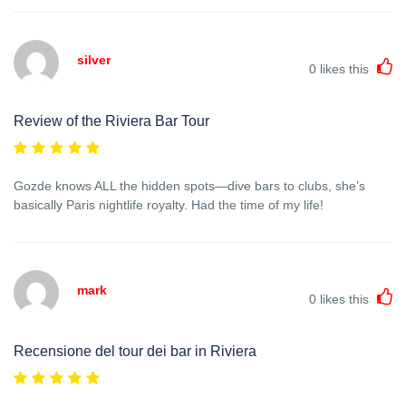
silver
0
likes this
Review of the Riviera Bar Tour
Gozde knows ALL the hidden spots—dive bars to clubs, she’s
basically Paris nightlife royalty. Had the time of my life!
mark
0
likes this
Recensione del tour dei bar in Riviera