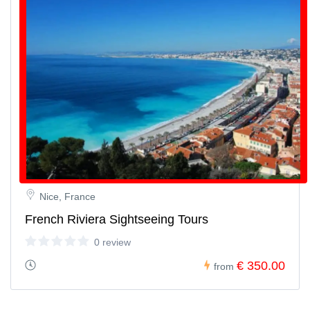
Nice, France
French Riviera Sightseeing Tours
0 review
€ 350.00
from