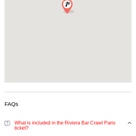
FAQs
What is included in the Riviera Bar Crawl Paris
ticket?