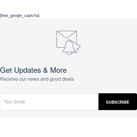
[bws_google_captcha]
Get Updates & More
Receive our news and good deals