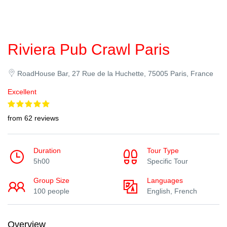
Riviera Pub Crawl Paris
RoadHouse Bar, 27 Rue de la Huchette, 75005 Paris, France
Excellent
from 62 reviews
Duration
Tour Type
5h00
Specific Tour
Group Size
Languages
100 people
English, French
Overview