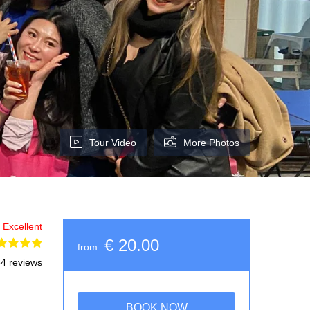
Tour Video
More Photos
Excellent
€ 20.00
from
4 reviews
BOOK NOW