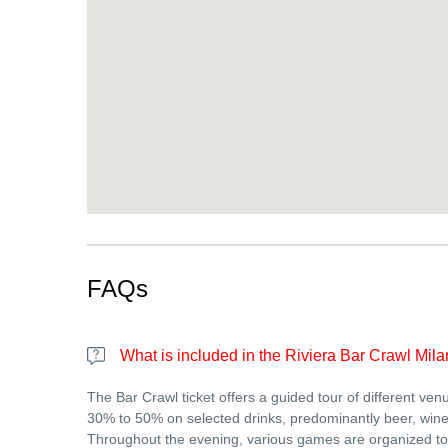
FAQs
What is included in the Riviera Bar Crawl Mila
The Bar Crawl ticket offers a guided tour of different ven
30% to 50% on selected drinks, predominantly beer, wine 
Throughout the evening, various games are organized to 