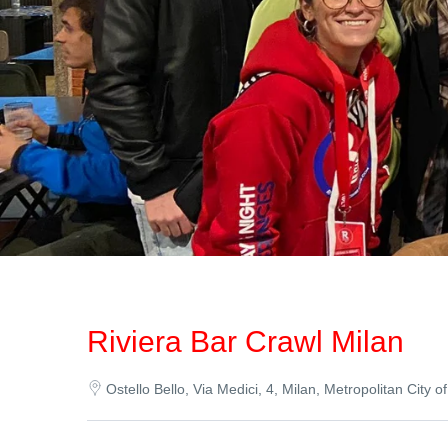
Riviera Bar Crawl Milan
Ostello Bello, Via Medici, 4, Milan, Metropolitan City of