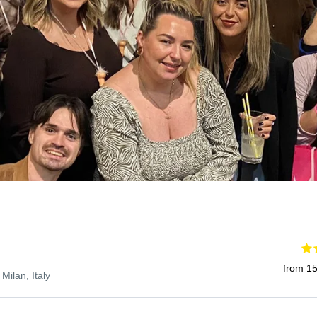
from 15
 Milan, Italy