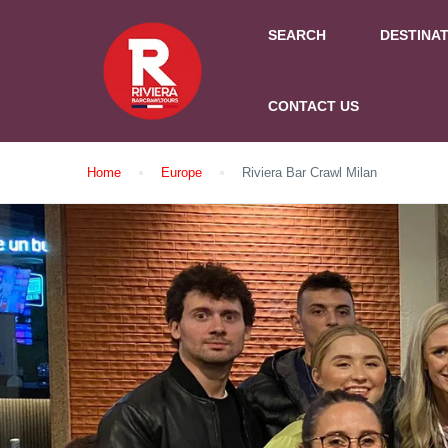
SEARCH
DESTINA
CONTACT US
Home
Europe
Riviera Bar Crawl Milan