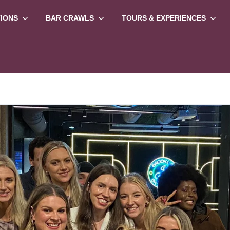
TIONS
BAR CRAWLS
TOURS & EXPERIENCES