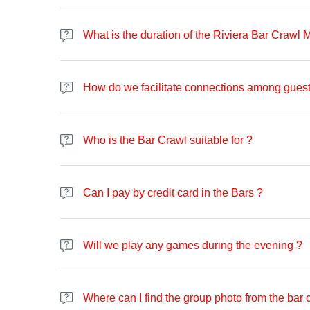
The check-in process is quite simple. Upon arrival, you'll
It's recommended to have your tickets ready, and a screen
What is the duration of the Riviera Bar Crawl 
reservation is confirmed, they will provide you with a wri
kick off the festivities. Additionally, you can scan the ma
The bar crawl typically extends for around 4 hours. The b
media to get the group photo.
How do we facilitate connections among guest
Your lively team will introduce you to fellow participant
and limbo to encourage interaction and connection. Additi
Who is the Bar Crawl suitable for ?
welcomed and engaged.
The Bar Crawl welcomes individuals aged 18 and above. Th
good time and aiming to meet new people, you're welcom
Can I pay by credit card in the Bars ?
English is predominantly spoken. However, on specific 
The aim of the Bar Crawl is to provide an opportunity to s
Majority of the bars we visit accepts cards, however, in
also have one bar that does not accept cards at all, an
Will we play any games during the evening ?
We will be playing games during the evening, depending
Where can I find the group photo from the bar 