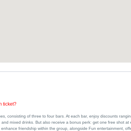
n ticket?
ues, consisting of three to four bars. At each bar, enjoy discounts rangi
and mixed drinks. But also receive a bonus perk: get one free shot at 
enhance friendship within the group, alongside Fun entertainment, off