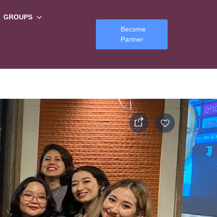
GROUPS
Become
Partner