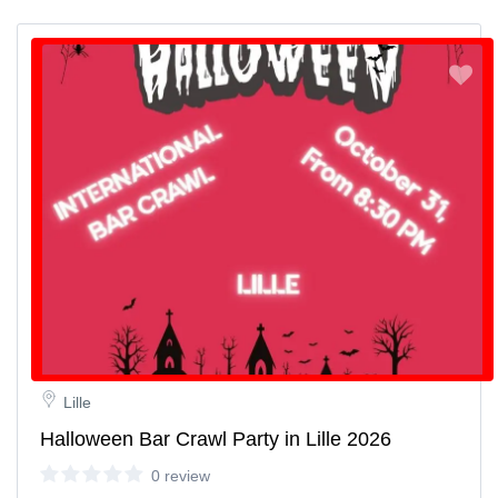
Lille
Halloween Bar Crawl Party in Lille 2026
0 review