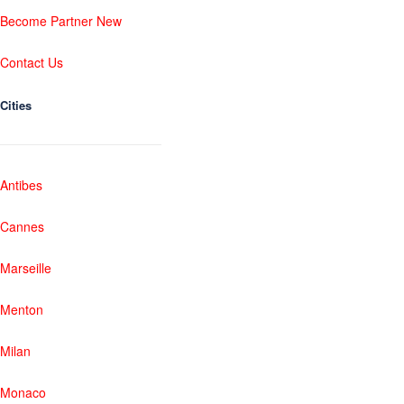
Become Partner New
Contact Us
Cities
Antibes
Cannes
Marseille
Menton
Milan
Monaco