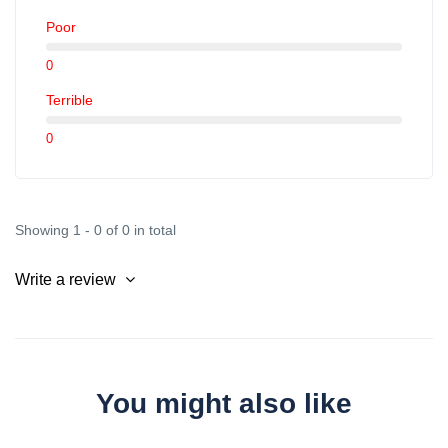
Parcazur Vauban: 66 Rue de Roquebillière, 06300 Nice
(5am-1am)
Poor
Parcazur Pont Michel: Route de Turin, 06300 Nice
0
(4:55am-1:45am)
Terrible
Parcazur Saint Isidore: Rue Alain Mimoun, 06200 Nice
0
(4:15am-1:45am)
Parcazur PEM Cagnes-sur-Mer: Parcazur PEM Cagnes-
sur-Mer (always open, but parking cannot exceed 22
Showing 1 - 0 of 0 in total
consecutive hours).
Write a review
You might also like