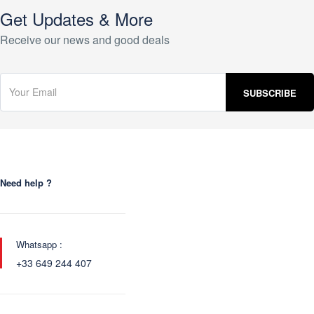
Get Updates & More
Receive our news and good deals
Need help ?
Whatsapp :
+33 649 244 407