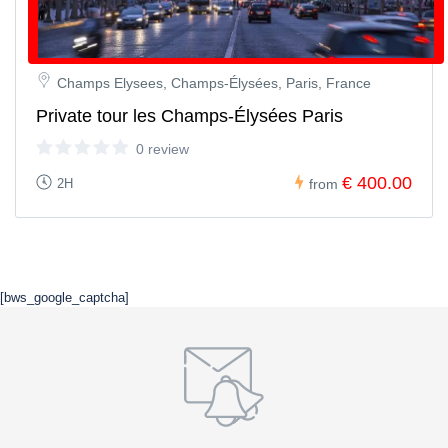
Champs Elysees, Champs-Élysées, Paris, France
Private tour les Champs-Élysées Paris
0 review
€ 400.00
2H
from
[bws_google_captcha]