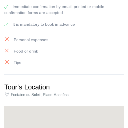
On the other hand, if you’re looking for a more private experience
Immediate confirmation by email: printed or mobile
for your group. You can book your
private walking tour of Nice
confirmation forms are accepted
with one of our amazing tour guides who’ll make sure you
experience the city like no other.
It is mandatory to book in advance
Personal expenses
Food or drink
Tips
Tour's Location
Fontaine du Soleil, Place Masséna