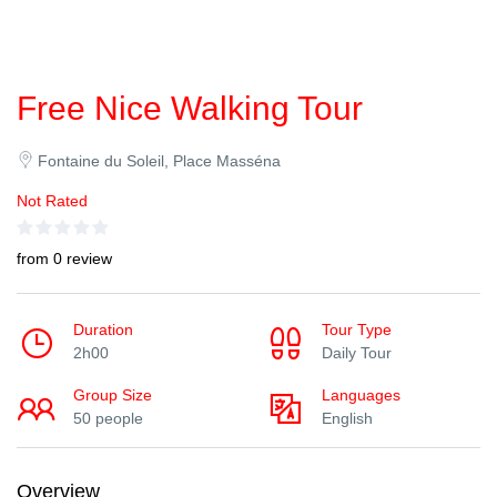
Free Nice Walking Tour
Fontaine du Soleil, Place Masséna
Not Rated
from 0 review
Duration
Tour Type
2h00
Daily Tour
Group Size
Languages
50 people
English
Overview