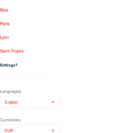
Nice
Paris
Lyon
Saint-Tropez
Settings?
Languages
English
Currencies
EUR