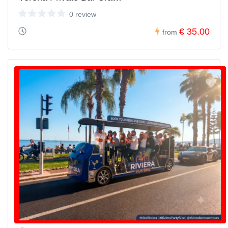
0 review
€ 35.00
from