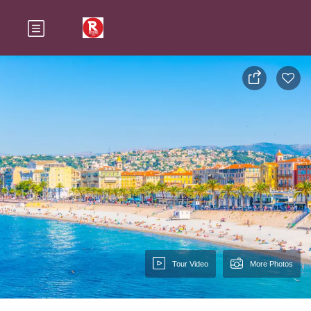
Tour Video
More Photos