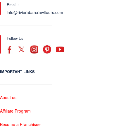
Email :
info@rivierabarcrawltours.com
Follow Us:
IMPORTANT LINKS
About us
Affiliate Program
Become a Franchisee