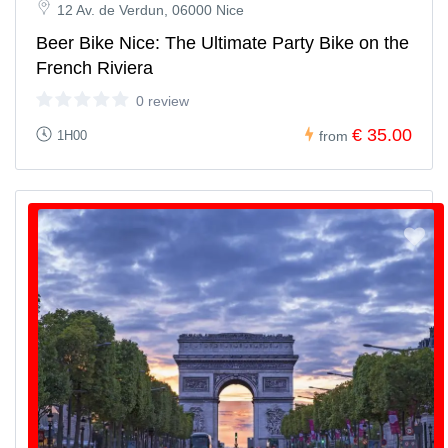
12 Av. de Verdun, 06000 Nice
Beer Bike Nice: The Ultimate Party Bike on the
French Riviera
0 review
€ 35.00
1H00
from