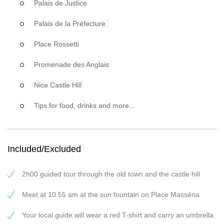
Palais de Justice
knew?
Palais de la Préfecture
Nissa la Bella
Continuing our
walking tour of Nice from Place Massena
we take
Place Rossetti
in the beautiful Belle Epoque Opera of Nice then head to the Old
Town, a must-see for any type of visitor. It is a hive of activity,
Promenade des Anglais
buzzing both day and night. At its center is the Cours Saleya
where we will take a break so you can soak up the breezy
Nice Castle Hill
Mediterranean vibe, not to be missed on a trip to Nice. Here you
Tips for food, drinks and more...
can wander around the market, pick up a few goodies and relax
for a while. There is so much to see. Look East to Castle Hill and
marvel at the Bellanda Tower (Berlioz, King Lear, and all of that!).
Onwards to Galerie des Ponchettes, the world-famous gallery
Included/Excluded
dedicated to temporary exhibitions of contemporary art. In Place
Rossetti (named after the Pre-Raphaelite founder Dante Rossetti)
you will discover La Cathédrale Ste Réparate, a baroque
2h00 guided tour through the old town and the castle hill
masterpiece.
Meet at 10.55 am at the sun fountain on Place Masséna
Ready to see it for yourself? No problem. Join us on the
wonderful
FREE walking tour Nice
.
Your local guide will wear a red T-shirt and carry an umbrella