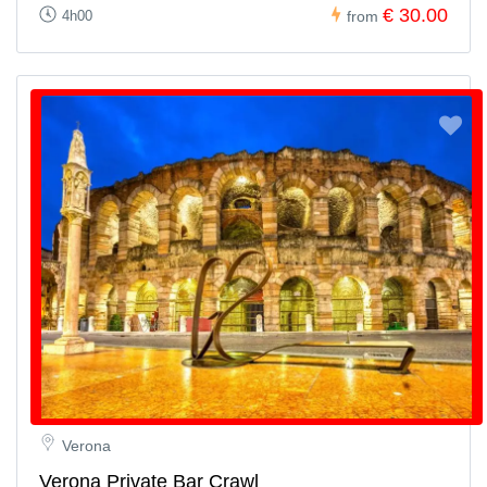
€ 30.00
4h00
from
Verona
Verona Private Bar Crawl