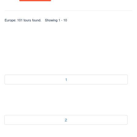
Europe: 101 tours found. Showing 1 - 10
1
2