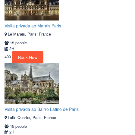
Visita privada ao Marais Paris
Le Marais, Paris, France
15 people
2H
400
Book Now
Visita privada ao Bairro Latino de Paris
Latin Quarter, Paris, France
15 people
2H