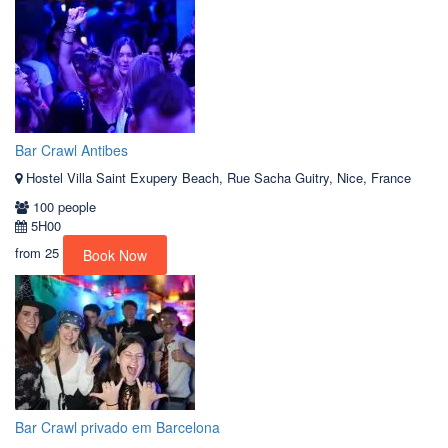
Bar Crawl Antibes
Hostel Villa Saint Exupery Beach, Rue Sacha Guitry, Nice, France
100 people
5H00
from
25
Book Now
Bar Crawl privado em Barcelona