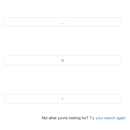
…
9
Not what you're looking for?
Try your search again