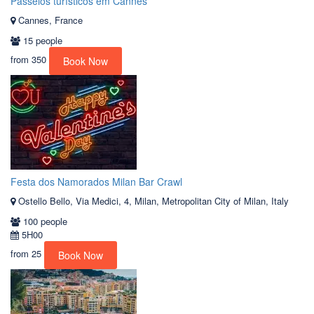
Passeios turísticos em Cannes
Cannes, France
15 people
from
350
Book Now
Festa dos Namorados Milan Bar Crawl
Ostello Bello, Via Medici, 4, Milan, Metropolitan City of Milan, Italy
100 people
5H00
from
25
Book Now