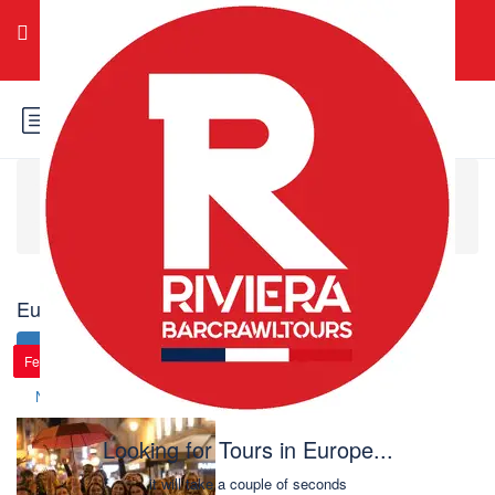
Login
Sign Up
Home
Europe
Europe: 101 tours found
Change search
New
Price (
)
Price (
)
Featured
Featured
Featured
Featured
Featured
Featured
Name (A-Z)
Name (Z-A)
Looking for Tours in Europe...
it will take a couple of seconds