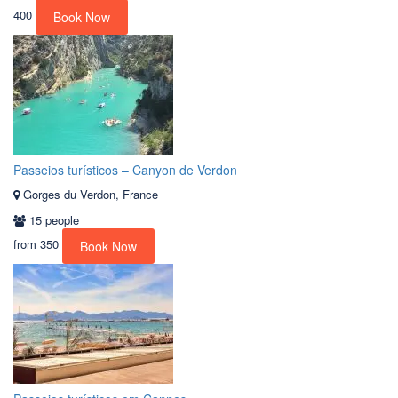
400
Book Now
Passeios turísticos – Canyon de Verdon
Gorges du Verdon, France
15 people
from
350
Book Now