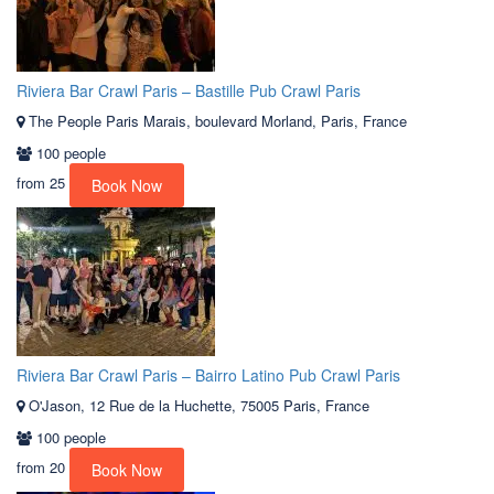
Riviera Bar Crawl Paris – Bastille Pub Crawl Paris
The People Paris Marais, boulevard Morland, Paris, France
100 people
from
25
Book Now
Riviera Bar Crawl Paris – Bairro Latino Pub Crawl Paris
O'Jason, 12 Rue de la Huchette, 75005 Paris, France
100 people
from
20
Book Now