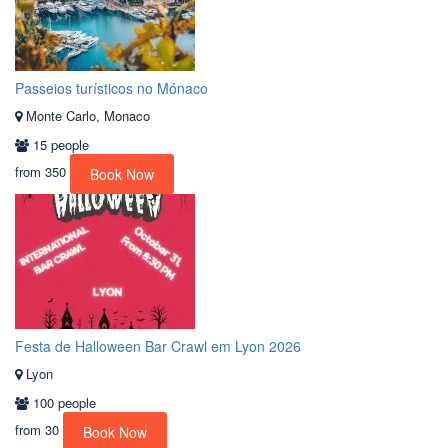
Passeios turísticos no Mónaco
Monte Carlo, Monaco
15 people
from
350
Book Now
Festa de Halloween Bar Crawl em Lyon 2026
Lyon
100 people
from
30
Book Now