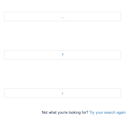
…
7
Not what you're looking for?
Try your search again