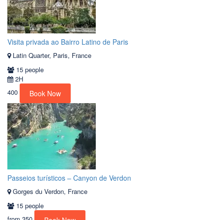
Visita privada ao Bairro Latino de Paris
Latin Quarter, Paris, France
15 people
2H
400
Book Now
Passeios turísticos – Canyon de Verdon
Gorges du Verdon, France
15 people
from
350