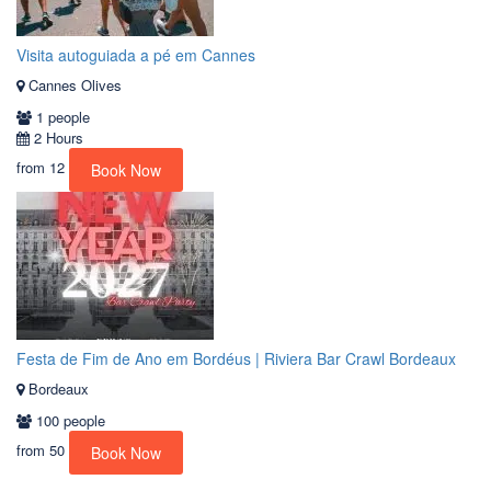
Visita autoguiada a pé em Cannes
Cannes Olives
1 people
2 Hours
from
12
Book Now
Festa de Fim de Ano em Bordéus | Riviera Bar Crawl Bordeaux
Bordeaux
100 people
from
50
Book Now