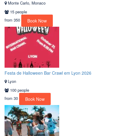
Monte Carlo, Monaco
15 people
from
350
Book Now
Festa de Halloween Bar Crawl em Lyon 2026
Lyon
100 people
from
30
Book Now