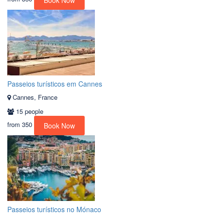
Book Now
Passeios turísticos em Cannes
Cannes, France
15 people
from
350
Book Now
Passeios turísticos no Mónaco