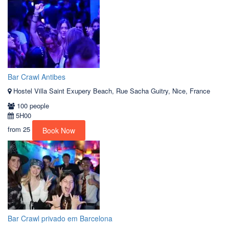
Bar Crawl Antibes
Hostel Villa Saint Exupery Beach, Rue Sacha Guitry, Nice, France
100 people
5H00
from
25
Book Now
Bar Crawl privado em Barcelona