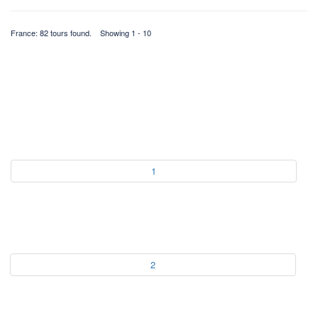
France: 82 tours found. Showing 1 - 10
1
2