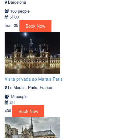
Barcelona
100 people
5H00
from
25
Book Now
Visita privada ao Marais Paris
Le Marais, Paris, France
15 people
2H
400
Book Now