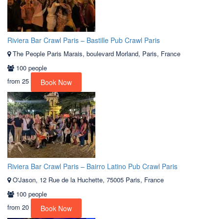
Riviera Bar Crawl Paris – Bastille Pub Crawl Paris
The People Paris Marais, boulevard Morland, Paris, France
100 people
from
25
Book Now
Riviera Bar Crawl Paris – Bairro Latino Pub Crawl Paris
O'Jason, 12 Rue de la Huchette, 75005 Paris, France
100 people
from
20
Book Now